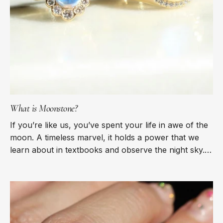
What is Moonstone?
If you’re like us, you’ve spent your life in awe of the
moon. A timeless marvel, it holds a power that we
learn about in textbooks and observe the night sky.
There is nothing as...