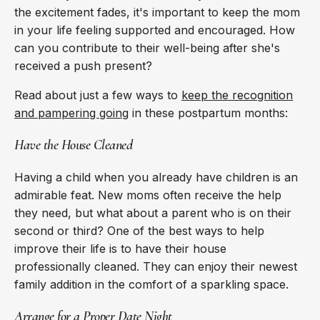
the excitement fades, it's important to keep the mom
in your life feeling supported and encouraged. How
can you contribute to their well-being after she's
received a push present?
Read about just a few ways to
keep the recognition
and pampering going
in these postpartum months:
Have the House Cleaned
Having a child when you already have children is an
admirable feat. New moms often receive the help
they need, but what about a parent who is on their
second or third? One of the best ways to help
improve their life is to have their house
professionally cleaned. They can enjoy their newest
family addition in the comfort of a sparkling space.
Arrange for a Proper Date Night