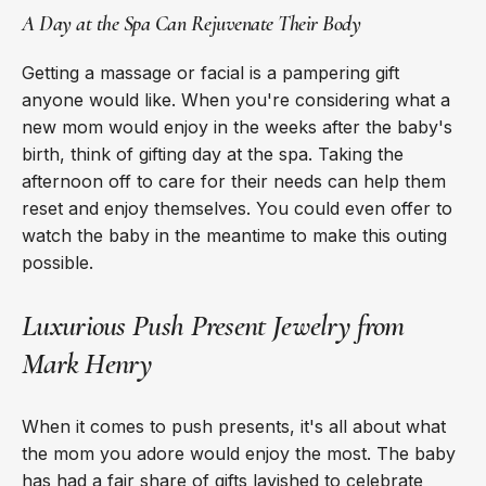
A Day at the Spa Can Rejuvenate Their Body
Getting a massage or facial is a pampering gift
anyone would like. When you're considering what a
new mom would enjoy in the weeks after the baby's
birth, think of gifting day at the spa. Taking the
afternoon off to care for their needs can help them
reset and enjoy themselves. You could even offer to
watch the baby in the meantime to make this outing
possible.
Luxurious Push Present Jewelry from
Mark Henry
When it comes to push presents, it's all about what
the mom you adore would enjoy the most. The baby
has had a fair share of gifts lavished to celebrate