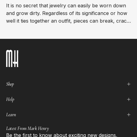
It is no secret that jewelry can easily be worn down
and grow dirty. Regardless of its significance or how
well it ties together an outfit, pieces can break, crack,
or fade, leaving them less...
Shop
Help
Learn
Latest From Mark Henry
Be the first to know about exciting new designs,