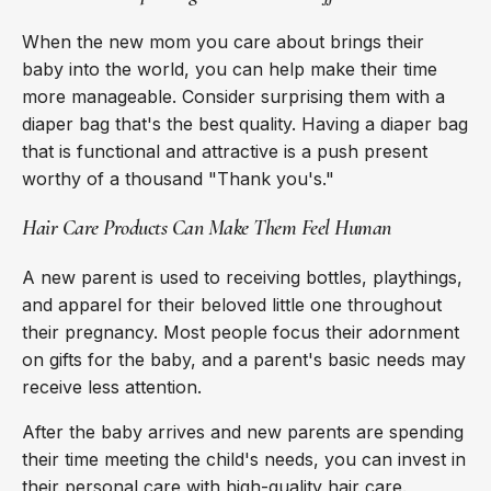
When the new mom you care about brings their
baby into the world, you can help make their time
more manageable. Consider surprising them with a
diaper bag that's the best quality. Having a diaper bag
that is functional and attractive is a push present
worthy of a thousand "Thank you's."
Hair Care Products Can Make Them Feel Human
A new parent is used to receiving bottles, playthings,
and apparel for their beloved little one throughout
their pregnancy. Most people focus their adornment
on gifts for the baby, and a parent's basic needs may
receive less attention.
After the baby arrives and new parents are spending
their time meeting the child's needs, you can invest in
their personal care with high-quality hair care.