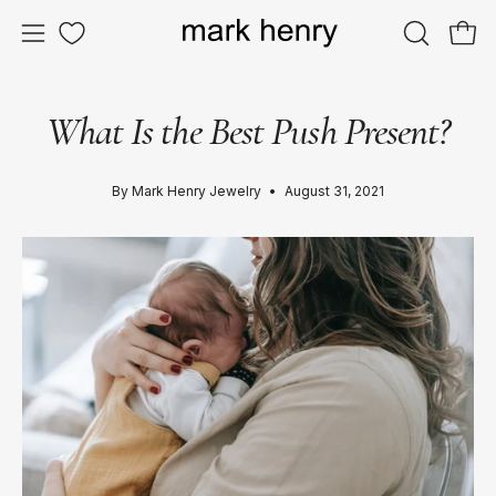
Skip
to
OPEN
Ope
Open
content
SEARCH
navigation
BAR
menu
What Is the Best Push Present?
By Mark Henry Jewelry
August 31, 2021