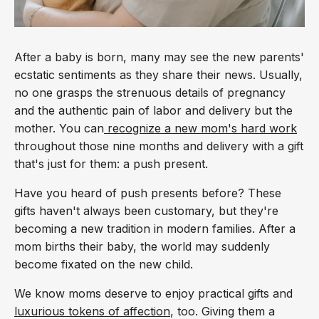
After a baby is born, many may see the new parents'
ecstatic sentiments as they share their news. Usually,
no one grasps the strenuous details of pregnancy
and the authentic pain of labor and delivery but the
mother. You can
recognize a new mom's hard work
throughout those nine months and delivery with a gift
that's just for them: a push present.
Have you heard of push presents before? These
gifts haven't always been customary, but they're
becoming a new tradition in modern families. After a
mom births their baby, the world may suddenly
become fixated on the new child.
We know moms deserve to enjoy practical gifts and
luxurious tokens of affection
, too. Giving them a