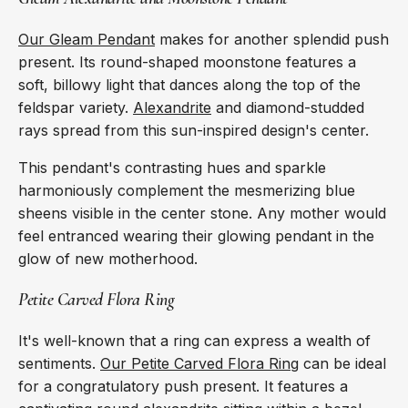
Our Gleam Pendant
makes for another splendid push
present. Its round-shaped moonstone features a
soft, billowy light that dances along the top of the
feldspar variety.
Alexandrite
and diamond-studded
rays spread from this sun-inspired design's center.
This pendant's contrasting hues and sparkle
harmoniously complement the mesmerizing blue
sheens visible in the center stone. Any mother would
feel entranced wearing their glowing pendant in the
glow of new motherhood.
Petite Carved Flora Ring
It's well-known that a ring can express a wealth of
sentiments.
Our Petite Carved Flora Ring
can be ideal
for a congratulatory push present. It features a