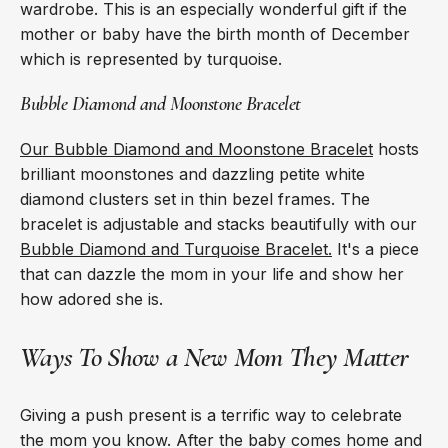
wardrobe. This is an especially wonderful gift if the
mother or baby have the birth month of December
which is represented by turquoise.
Bubble Diamond and Moonstone Bracelet
Our Bubble Diamond and Moonstone Bracelet
hosts
brilliant moonstones and dazzling petite white
diamond clusters set in thin bezel frames. The
bracelet is adjustable and stacks beautifully with our
Bubble Diamond and Turquoise Bracelet.
It's a piece
that can dazzle the mom in your life and show her
how adored she is.
Ways To Show a New Mom They Matter
Giving a push present is a terrific way to celebrate
the mom you know. After the baby comes home and