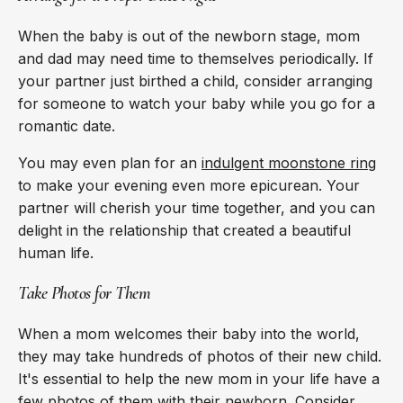
When the baby is out of the newborn stage, mom
and dad may need time to themselves periodically. If
your partner just birthed a child, consider arranging
for someone to watch your baby while you go for a
romantic date.
You may even plan for an
indulgent moonstone ring
to make your evening even more epicurean. Your
partner will cherish your time together, and you can
delight in the relationship that created a beautiful
human life.
Take Photos for Them
When a mom welcomes their baby into the world,
they may take hundreds of photos of their new child.
It's essential to help the new mom in your life have a
few photos of them with their newborn. Consider