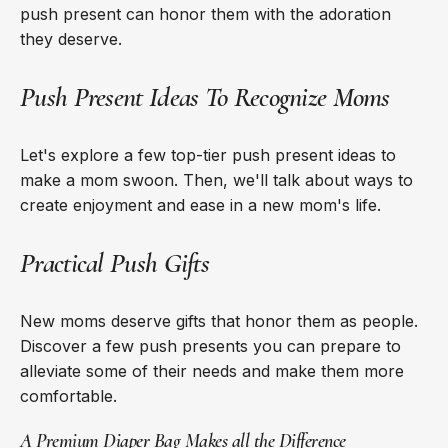
push present can honor them with the adoration
they deserve.
Push Present Ideas To Recognize Moms
Let's explore a few top-tier push present ideas to
make a mom swoon. Then, we'll talk about ways to
create enjoyment and ease in a new mom's life.
Practical Push Gifts
New moms deserve gifts that honor them as people.
Discover a few push presents you can prepare to
alleviate some of their needs and make them more
comfortable.
A Premium Diaper Bag Makes all the Difference