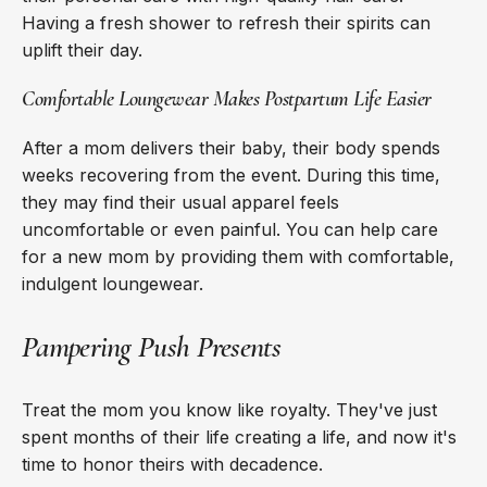
Having a fresh shower to refresh their spirits can
uplift their day.
Comfortable Loungewear Makes Postpartum Life Easier
After a mom delivers their baby, their body spends
weeks recovering from the event. During this time,
they may find their usual apparel feels
uncomfortable or even painful. You can help care
for a new mom by providing them with comfortable,
indulgent loungewear.
Pampering Push Presents
Treat the mom you know like royalty. They've just
spent months of their life creating a life, and now it's
time to honor theirs with decadence.