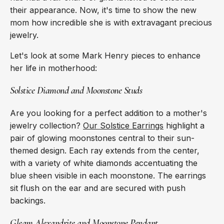
their appearance. Now, it's time to show the new
mom how incredible she is with extravagant precious
jewelry.
Let's look at some Mark Henry pieces to enhance
her life in motherhood:
Solstice Diamond and Moonstone Studs
Are you looking for a perfect addition to a mother's
jewelry collection?
Our Solstice Earrings
highlight a
pair of glowing moonstones central to their sun-
themed design. Each ray extends from the center,
with a variety of white diamonds accentuating the
blue sheen visible in each moonstone. The earrings
sit flush on the ear and are secured with push
backings.
Gleam Alexandrite and Moonstone Pendant