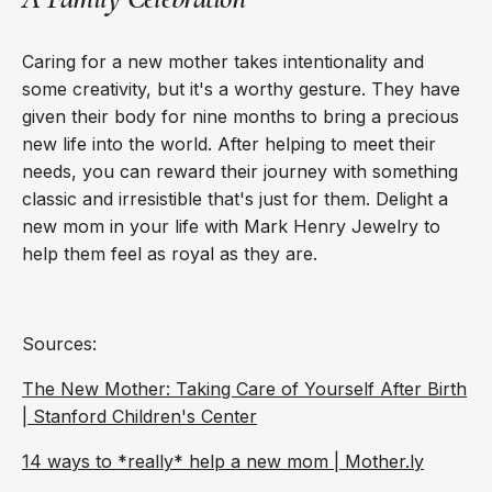
Caring for a new mother takes intentionality and
some creativity, but it's a worthy gesture. They have
given their body for nine months to bring a precious
new life into the world. After helping to meet their
needs, you can reward their journey with something
classic and irresistible that's just for them. Delight a
new mom in your life with Mark Henry Jewelry to
help them feel as royal as they are.
Sources:
The New Mother: Taking Care of Yourself After Birth
| Stanford Children's Center
14 ways to *really* help a new mom | Mother.ly