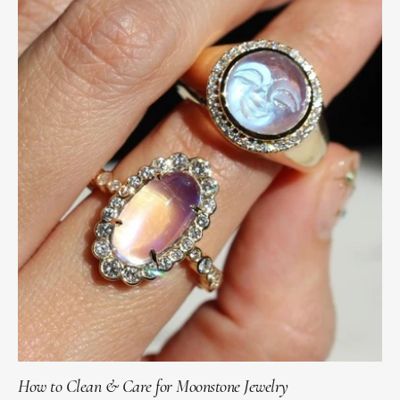
How to Clean & Care for Moonstone Jewelry