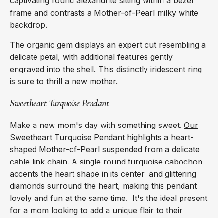
captivating round alexandrite sitting within a bezel
frame and contrasts a Mother-of-Pearl milky white
backdrop.
The organic gem displays an expert cut resembling a
delicate petal, with additional features gently
engraved into the shell. This distinctly iridescent ring
is sure to thrill a new mother.
Sweetheart Turquoise Pendant
Make a new mom's day with something sweet.
Our
Sweetheart Turquoise Pendant
highlights a heart-
shaped Mother-of-Pearl suspended from a delicate
cable link chain. A single round turquoise cabochon
accents the heart shape in its center, and glittering
diamonds surround the heart, making this pendant
lovely and fun at the same time. It's the ideal present
for a mom looking to add a unique flair to their