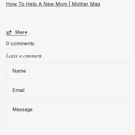
How To Help A New Mom | Mother Mag
Share
0 comments
Leave a comment
Name
Email
Message