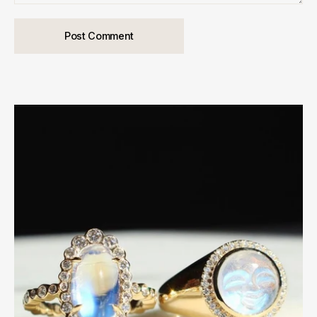
Post Comment