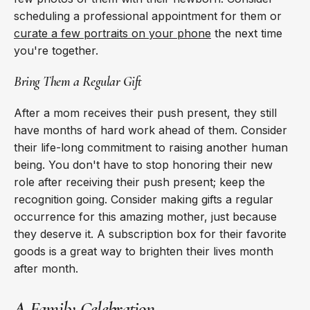
scheduling a professional appointment for them or
curate a few portraits on your phone
the next time
you're together.
Bring Them a Regular Gift
After a mom receives their push present, they still
have months of hard work ahead of them. Consider
their life-long commitment to raising another human
being. You don't have to stop honoring their new
role after receiving their push present; keep the
recognition going. Consider making gifts a regular
occurrence for this amazing mother, just because
they deserve it. A subscription box for their favorite
goods is a great way to brighten their lives month
after month.
A Family Celebration