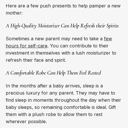
Here are a few push presents to help pamper a new
mother:
A High-Quality Moisturizer Can Help Refresh their Spirits
Sometimes a new parent may need to take a
few
hours for self-care
. You can contribute to their
investment in themselves with a lush moisturizer to
refresh their face and spirit.
A Comfortable Robe Can Help Them Feel Rested
In the months after a baby arrives, sleep is a
precious luxury for any parent. They may have to
find sleep in moments throughout the day when their
baby sleeps, so remaining comfortable is ideal. Gift
them with a plush robe to allow them to rest
wherever possible.