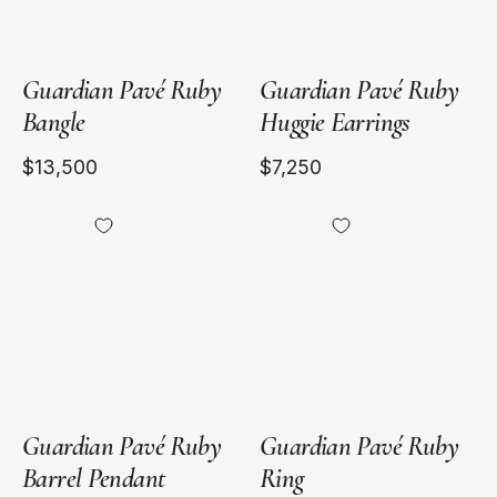
Guardian Pavé Ruby
Guardian Pavé Ruby
Bangle
Huggie Earrings
$13,500
$7,250
18kt
18kt
Yellow
Yellow
Gold
Gold
Guardian Pavé Ruby
Guardian Pavé Ruby
Barrel Pendant
Ring