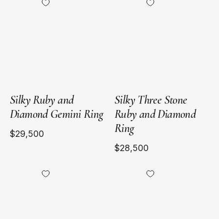
Yellow
Yellow
Gold
Gold
and
Platinum
Silky Ruby and
Silky Three Stone
Diamond Gemini Ring
Ruby and Diamond
Ring
$29,500
$28,500
18kt
18kt
Yellow
Yellow
Gold
Gold