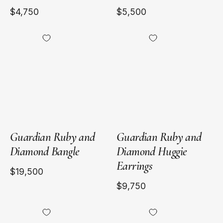
$4,750
$5,500
18kt
18kt
Yellow
Yellow
Gold
Gold
Guardian Ruby and
Guardian Ruby and
Diamond Bangle
Diamond Huggie
Earrings
$19,500
$9,750
18kt
18kt
Yellow
Yellow