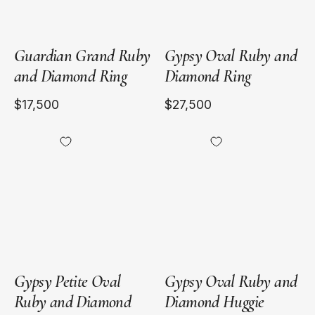
Guardian Grand Ruby
Gypsy Oval Ruby and
and Diamond Ring
Diamond Ring
$17,500
$27,500
18kt
18kt
Yellow
Yellow
Gold
Gold
Gypsy Petite Oval
Gypsy Oval Ruby and
Ruby and Diamond
Diamond Huggie