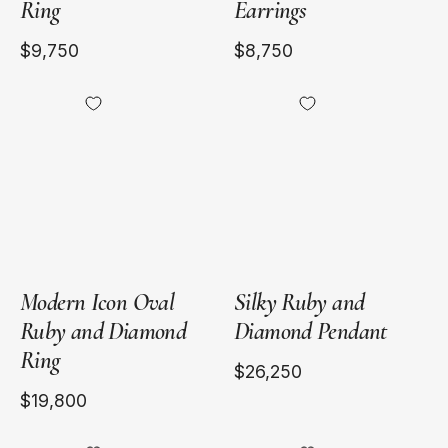
Ring
Earrings
$9,750
$8,750
18kt
18kt
Yellow
Yellow
Gold
Gold
Modern Icon Oval
Silky Ruby and
Ruby and Diamond
Diamond Pendant
Ring
$26,250
$19,800
18kt
18kt