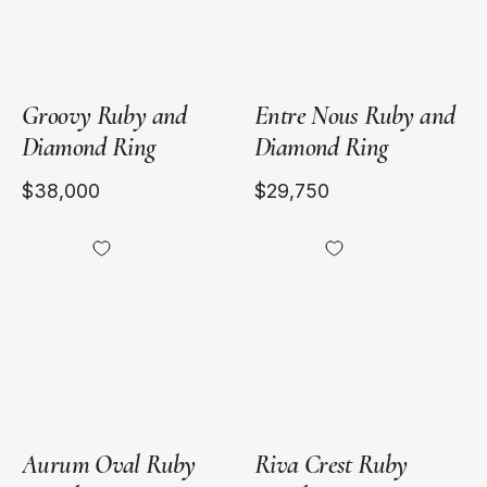
Groovy Ruby and
Entre Nous Ruby and
Diamond Ring
Diamond Ring
$38,000
$29,750
18kt
18kt
Yellow
Yellow
Gold
Gold
Aurum Oval Ruby
Riva Crest Ruby