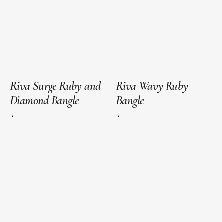
Gold
Gold
Riva Surge Ruby and
Riva Wavy Ruby
Diamond Bangle
Bangle
$22,500
$12,500
Next
1
2
3
page