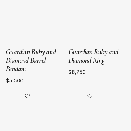
Gold
Gold
Guardian Ruby and
Guardian Ruby and
Diamond Barrel
Diamond Ring
Pendant
$8,750
$5,500
18kt
18kt
Yellow
Yellow
Gold
Gold