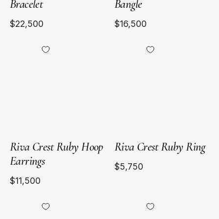
Bracelet
Bangle
$22,500
$16,500
18kt
18kt
Yellow
Yellow
Gold
Gold
Riva Crest Ruby Hoop
Riva Crest Ruby Ring
Earrings
$5,750
$11,500
18kt
18kt
Yellow
Yellow