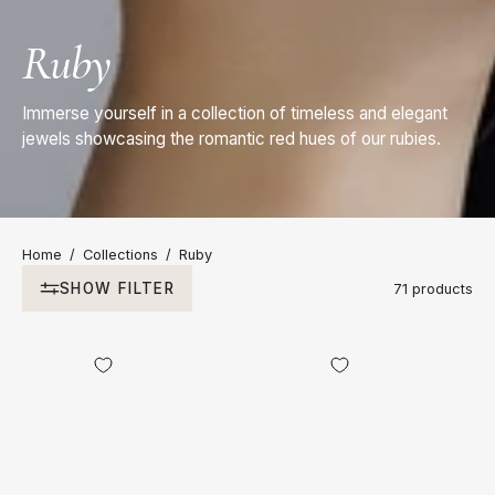
Ruby
Immerse yourself in a collection of timeless and elegant
jewels showcasing the romantic red hues of our rubies.
Home
/
Collections
/
Ruby
SHOW FILTER
71 products
18kt
18kt
Yellow
Yellow
Gold
Gold