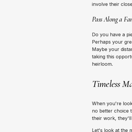
involve their clos
Pass Along a Fa
Do you have a pie
Perhaps your grea
Maybe your distan
taking this oppor
heirloom.
Timeless Ma
When you're looki
no better choice 
their work, they'
Let's look at the 