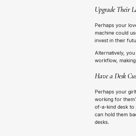
Upgrade Their L
Perhaps your love
machine could us
invest in their f
Alternatively, yo
workflow, making 
Have a Desk Cus
Perhaps your girl
working for them?
of-a-kind desk to
can hold them bac
desks.