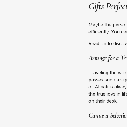
Gifts Perfe
Maybe the person 
efficiently. You c
Read on to discov
Arrange for a Tr
Traveling the wor
passes such a sign
or Almafi is alway
the true joys in 
on their desk.
Curate a Selecti