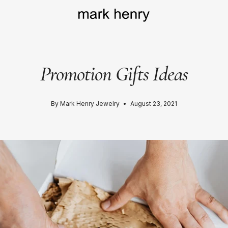
Promotion Gifts Ideas
By Mark Henry Jewelry
August 23, 2021