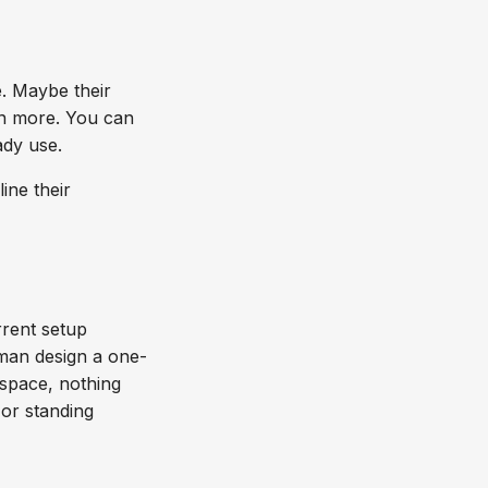
. Maybe their
en more. You can
eady use.
ine their
rrent setup
sman design a one-
kspace, nothing
 or standing