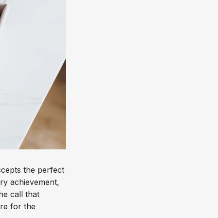
epts the perfect
very achievement,
e call that
re for the