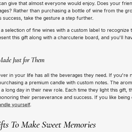
 can give that almost everyone would enjoy. Does your frie
ages? Rather than purchasing a bottle of wine from the gro
success, take the gesture a step further.
a selection of fine wines with a custom label to recognize t
ent this gift along with a charcuterie board, and you'll have 
Made Just for Them
er in your life has all the beverages they need. If you're 
 purchasing a premium candle with custom notes. The arom
 a long day in their new role. Each time they light this gift,
honoring their perseverance and success. If you like being 
ndle yourself
.
ifts To Make Sweet Memories