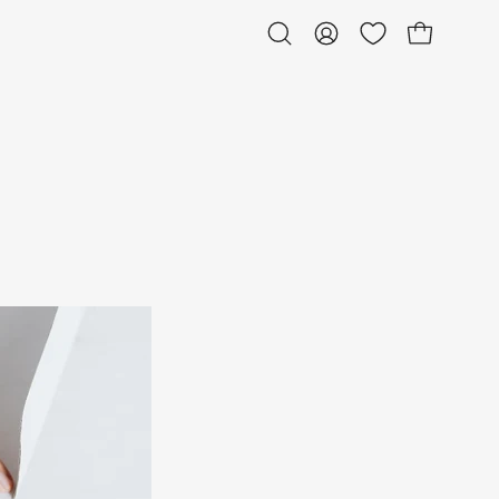
Open bag
Open
My
search
Account
bar