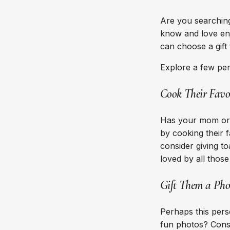
Are you searching
know and love enj
can choose a gift
Explore a few pe
Cook Their Favo
Has your mom or 
by cooking their f
consider giving to
loved by all thos
Gift Them a Pho
Perhaps this pers
fun photos? Consi