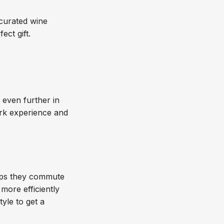
 curated wine
fect gift.
o even further in
ork experience and
haps they commute
more efficiently
tyle to get a