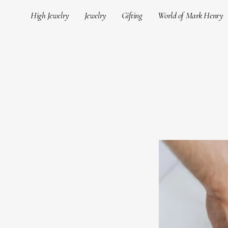
Skip
High Jewelry
Jewelry
Gifting
World of Mark Henry
to
content