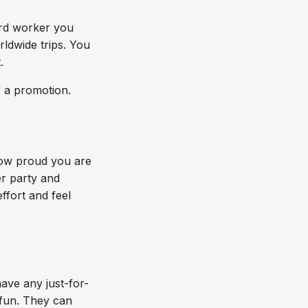
rd worker you
ldwide trips. You
.
f a promotion.
how proud you are
er party and
ffort and feel
ave any just-for-
 fun. They can