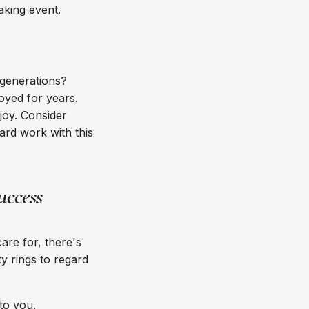
making event.
 generations?
oyed for years.
joy. Consider
ard work with this
uccess
are for, there's
y rings to regard
 to you.