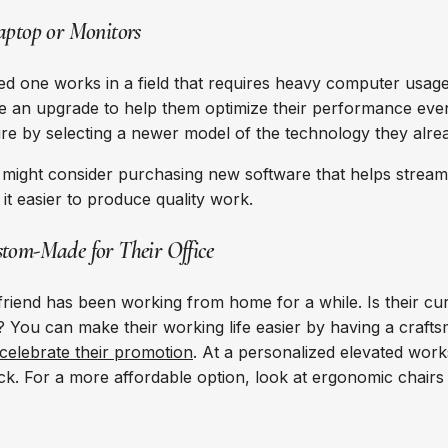
aptop or Monitors
d one works in a field that requires heavy computer usage
e an upgrade to help them optimize their performance ev
uture by selecting a newer model of the technology they alr
u might consider purchasing new software that helps streaml
it easier to produce quality work.
tom-Made for Their Office
friend has been working from home for a while. Is their cu
 You can make their working life easier by having a craft
celebrate their promotion
. At a personalized elevated wor
k. For a more affordable option, look at ergonomic chairs