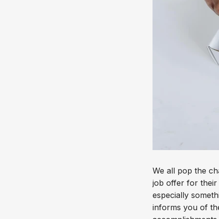
We all pop the c
job offer for thei
especially someth
informs you of th