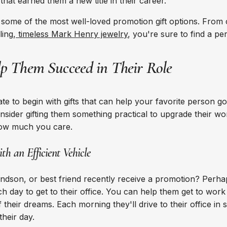
hat earned them a new title in their career.
f some of the most well-loved promotion gift options. From
ling,
timeless Mark Henry jewelry
, you're sure to find a per
lp Them Succeed in Their Role
ate to begin with gifts that can help your favorite person g
onsider gifting them something practical to upgrade their w
how much you care.
th an Efficient Vehicle
andson, or best friend recently receive a promotion? Per
h day to get to their office. You can help them get to work 
f their dreams. Each morning they'll drive to their office in s
 their day.