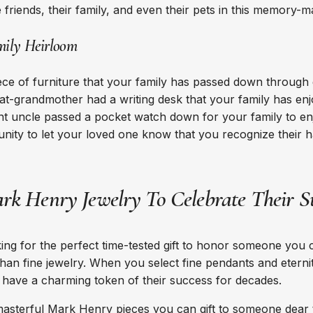
e friends, their family, and even their pets in this memory-
mily Heirloom
ce of furniture that your family has passed down through
t-grandmother had a writing desk that your family has enj
t uncle passed a pocket watch down for your family to en
tunity to let your loved one know that you recognize their h
rk Henry Jewelry To Celebrate Their S
ng for the perfect time-tested gift to honor someone you c
than fine jewelry. When you select fine pendants and eternit
ll have a charming token of their success for decades.
masterful
Mark Henry pieces
you can gift to someone dear