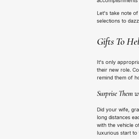
accomplishments t
Let's take note o
selections to dazz
Gifts To He
It's only appropri
their new role. C
remind them of 
Surprise Them wi
Did your wife, gr
long distances eac
with the vehicle o
luxurious start to