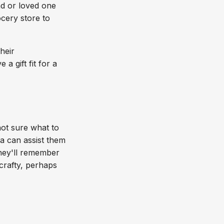
nd or loved one
cery store to
heir
a gift fit for a
not sure what to
a can assist them
 they'll remember
crafty, perhaps