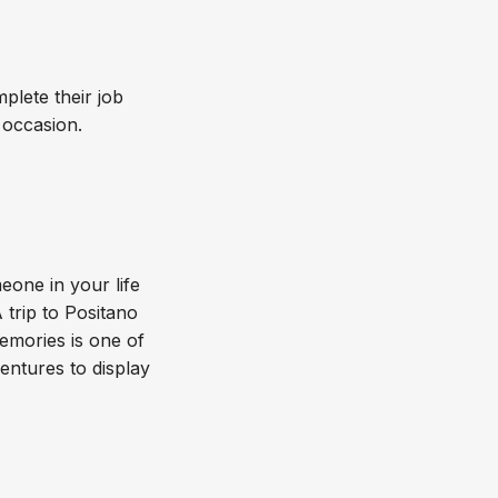
plete their job
y occasion.
eone in your life
A trip to Positano
memories is one of
entures to display