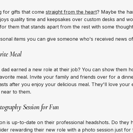
 for gifts that come
straight from the heart
? Maybe the ha
oys quality time and keepsakes over custom desks and wor
 for them that stands apart from the rest with some thought
rsonal items you can give someone who's received news o
rite Meal
dad earned a new role at their job? You can show them 
avorite meal. Invite your family and friends over for a dinn
asts after you enjoy your delicious meal. They'll love your e
e near to them.
tography Session for Fun
on is up-to-date on their professional headshots. Do they h
der rewarding their new role with a photo session just for