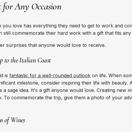
ct for Any Occasion
you love has everything they need to get to work and com
an still commemorate their hard work with a gift that fits an
er surprises that anyone would love to receive.
ip to the Italian Coast
ld is
fantastic for a well-rounded outlook
on life. When som
ificant milestone, consider inspiring their life with beauty. 
s a sage idea. It's a gift anyone would love. Creating new 
life. To commemorate the trip, give them a photo of your adv
on of Wines