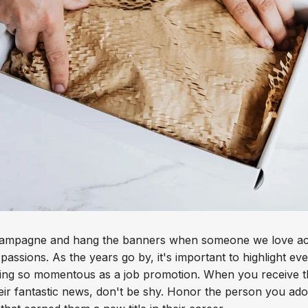
hampagne and hang the banners when someone we love acc
r passions. As the years go by, it's important to highlight e
ing so momentous as a job promotion. When you receive th
eir fantastic news, don't be shy. Honor the person you ado