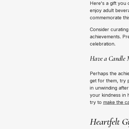
Here's a gift you
enjoy adult bever
commemorate this 
Consider curating 
achievements. Pres
celebration.
Have a Candle 
Perhaps the achiev
get for them, try
in unwinding after
your kindness in 
try to
make the ca
Heartfelt G