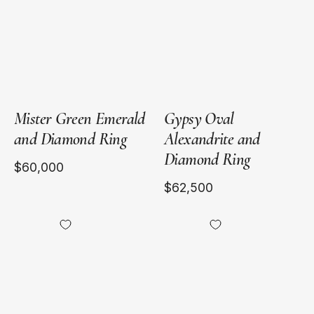
Gold
Gold
Mister Green Emerald
Gypsy Oval
and Diamond Ring
Alexandrite and
Diamond Ring
$60,000
$62,500
18kt
Heirloomed
Yellow
Grand
Gold
Octagonal
Emerald
Ring