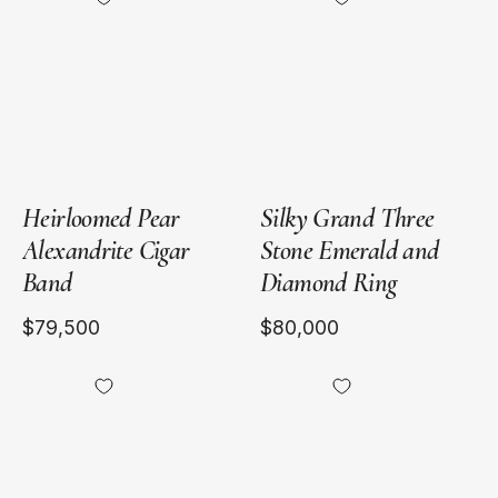
Pear
Yellow
Alexandrite
Gold
Cigar
Band
Heirloomed Pear
Silky Grand Three
Alexandrite Cigar
Stone Emerald and
Band
Diamond Ring
$79,500
$80,000
18kt
18kt
White
Yellow
Gold
Gold