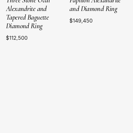
Three Stone Oval
Papillon Alexandrite
Alexandrite and
and Diamond Ring
Tapered Baguette
$149,450
Diamond Ring
$112,500