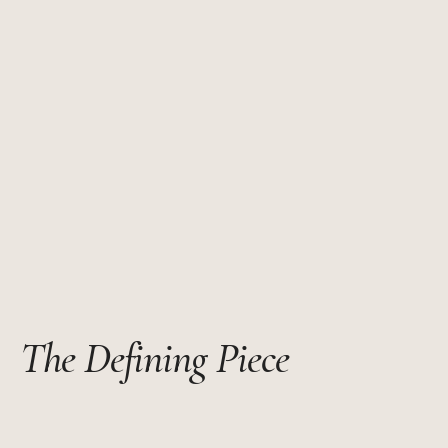
The Defining Piece