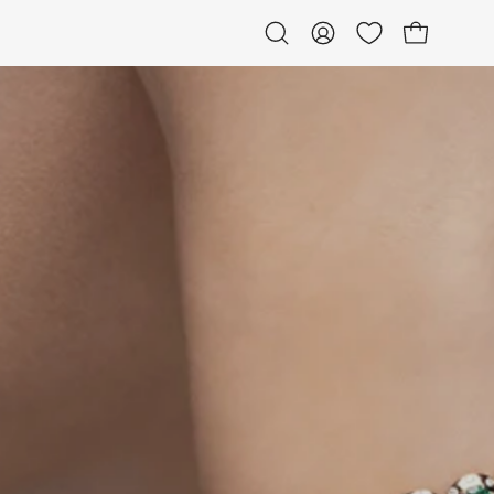
Open bag
Open
My
search
Account
bar