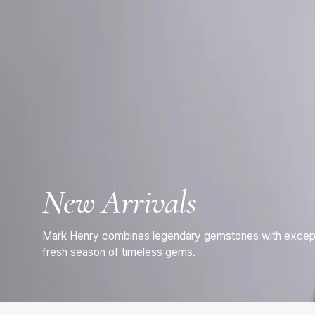
New Arrivals
Mark Henry combines legendary gemstones with exceptio
fresh season of timeless gems.