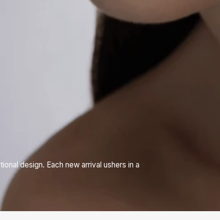
nal design. Each new arrival ushers in a