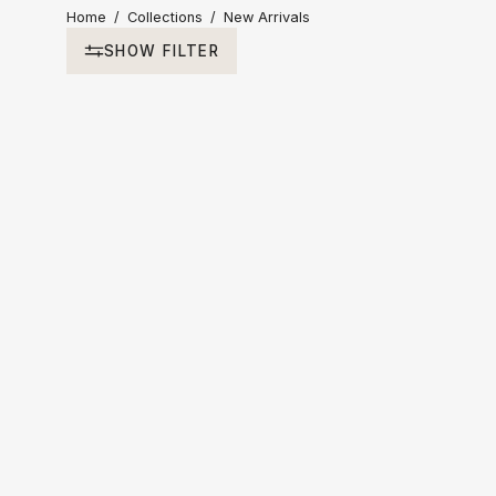
Home
/
Collections
/
New Arrivals
SHOW FILTER
Sort by
Recommended
Price Ascending
Price Descending
Newest