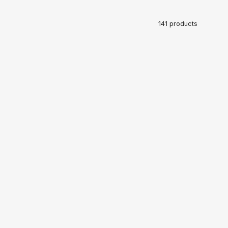
141 products