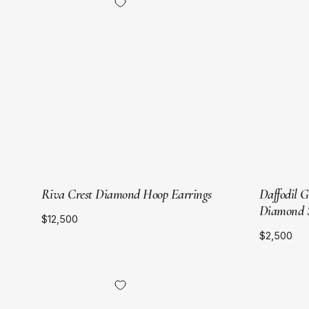
Yellow
Gold
Riva Crest Diamond Hoop Earrings
Daffodil 
Diamond S
$12,500
$2,500
18kt
Yellow