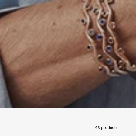
43 products