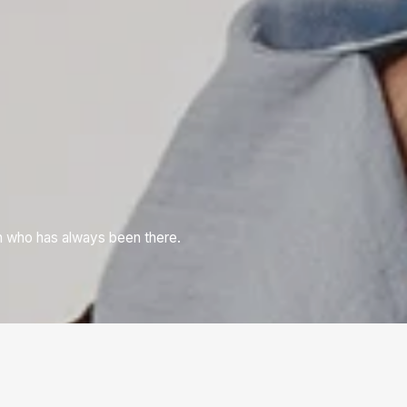
n who has always been there.