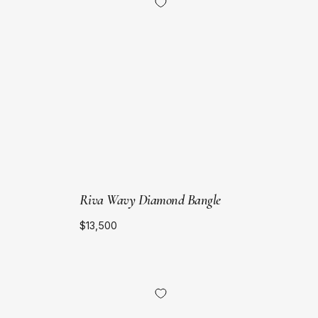
Yellow
Gold
Riva Wavy Diamond Bangle
$13,500
18kt
Yellow