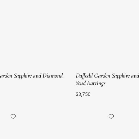
Gold
Gold
Garden Sapphire and Diamond
Daffodil Garden Sapphire a
Stud Earrings
$3,750
18kt
18kt
Yellow
Yellow
Gold
Gold