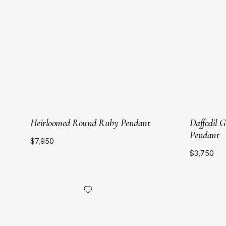
Gold
Heirloomed Round Ruby Pendant
Daffodil 
Pendant
$7,950
$3,750
18kt
Yellow
Gold