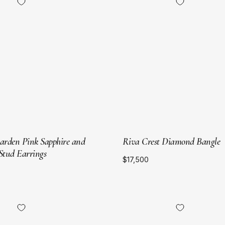
Yellow
Yellow
Gold
Gold
Garden Pink Sapphire and
Riva Crest Diamond Bangle
tud Earrings
$17,500
18kt
18kt
Yellow
Yellow