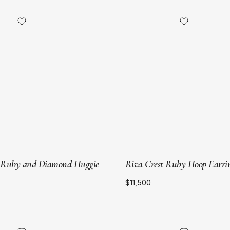
18kt
18kt
Yellow
Yellow
Gold
Gold
 Ruby and Diamond Huggie
Riva Crest Ruby Hoop Earri
$11,500
18kt
18kt