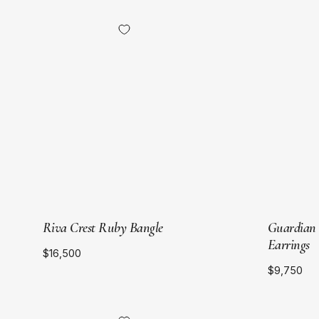
Sort by
18kt
Yellow
Recommended
Gold
Price Ascending
Price Descending
Newest
Riva Crest Ruby Bangle
Guardian
Earrings
$16,500
$9,750
18kt