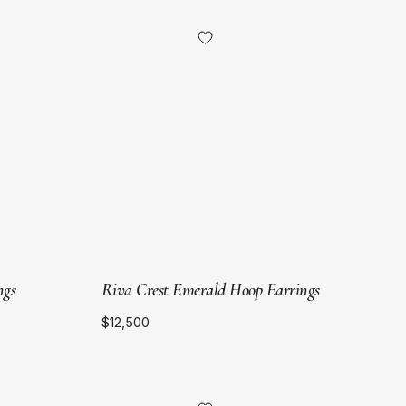
18kt
Yellow
Gold
ngs
Riva Crest Emerald Hoop Earrings
$12,500
18kt