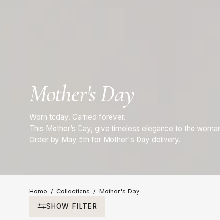
Mother's Day
Worn today. Carried forever.
This Mother’s Day, give timeless elegance to the woma
Order by May 5th for Mother's Day delivery.
Home
/
Collections
/
Mother's Day
SHOW FILTER