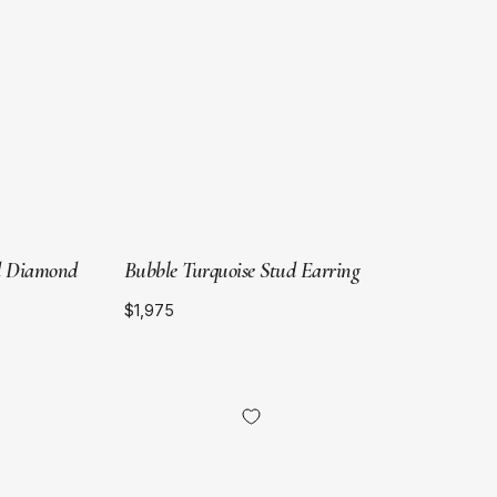
Gold
nd Diamond
Bubble Turquoise Stud Earring
$1,975
18kt
Yellow
Gold