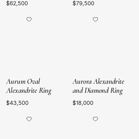
$62,500
$79,500
18kt
18kt
Yellow
Yellow
Gold
Gold
Aurum Oval
Aurora Alexandrite
Alexandrite Ring
and Diamond Ring
$43,500
$18,000
Heirloomed
Heirloomed
Pear
Marquise
Alexandrite
Alexandrite
Cigar
Cigar