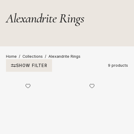
Alexandrite Rings
Home
/
Collections
/
Alexandrite Rings
SHOW FILTER
9 products
Aurum
18kt
Octagonal
Two
Alexandrite
Tone
Ring
Gold