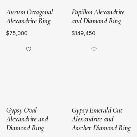
Aurum Octagonal
Papillon Alexandrite
Alexandrite Ring
and Diamond Ring
$75,000
$149,450
18kt
Platinum
Yellow
Gold
Gypsy Oval
Gypsy Emerald Cut
Alexandrite and
Alexandrite and
Diamond Ring
Asscher Diamond Ring