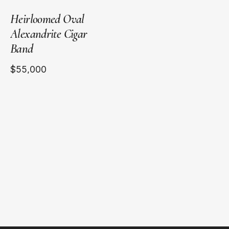
Heirloomed Oval
Alexandrite Cigar
Band
$55,000