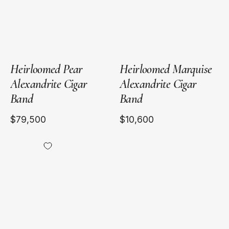
Band
Band
Heirloomed Pear
Heirloomed Marquise
Alexandrite Cigar
Alexandrite Cigar
Band
Band
$79,500
$10,600
18kt
Yellow
Gold