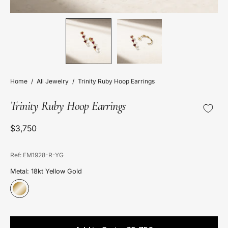
Home
/
All Jewelry
/
Trinity Ruby Hoop Earrings
Trinity Ruby Hoop Earrings
$3,750
Ref: EM1928-R-YG
Metal: 18kt Yellow Gold