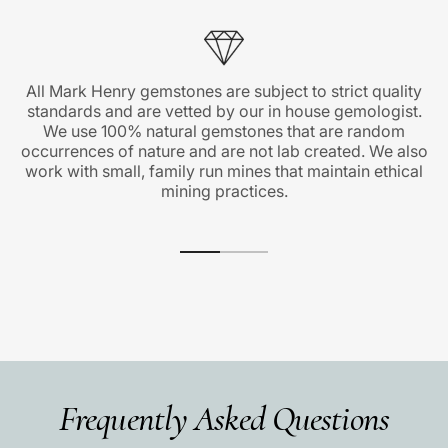
All Mark Henry gemstones are subject to strict quality
standards and are vetted by our in house gemologist.
We use 100% natural gemstones that are random
occurrences of nature and are not lab created. We also
work with small, family run mines that maintain ethical
mining practices.
Frequently Asked Questions