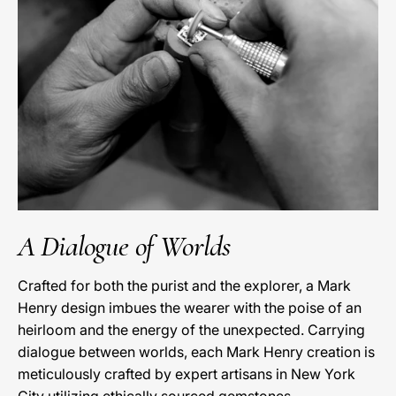
A Dialogue of Worlds
Crafted for both the purist and the explorer, a Mark
Henry design imbues the wearer with the poise of an
heirloom and the energy of the unexpected. Carrying
dialogue between worlds, each Mark Henry creation is
meticulously crafted by expert artisans in New York
City utilizing ethically sourced gemstones.