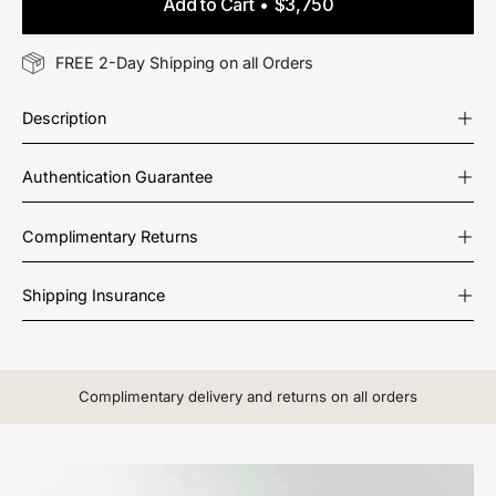
Add to Cart
$3,750
FREE 2-Day Shipping on all Orders
Description
Authentication Guarantee
Complimentary Returns
Shipping Insurance
Complimentary delivery and returns on all orders