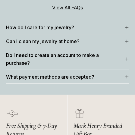
View All FAQs
How do I care for my jewelry?
Can I clean my jewelry at home?
Do I need to create an account to make a
purchase?
What payment methods are accepted?
Free Shipping & 7-Day
Mark Henry Branded
Returns
Gift Box