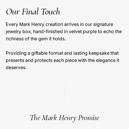
Our Final Touch
Every Mark Henry creation arrives in our signature
jewelry box, hand-finished in velvet purple to echo the
richness of the gem it holds.
Providing a giftable format and lasting keepsake that
presents and protects each piece with the elegance it
deserves.
The Mark Henry Promise