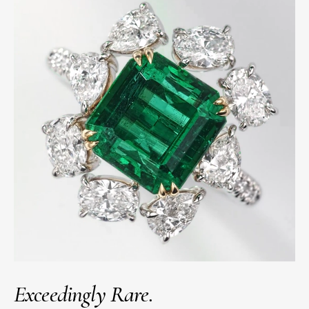
Exceedingly Rare.