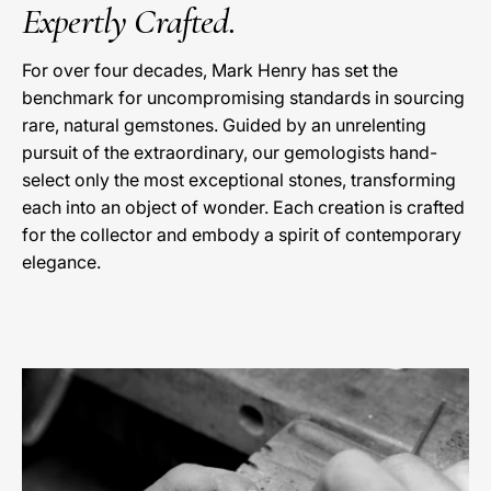
Expertly Crafted.
For over four decades, Mark Henry has set the
benchmark for uncompromising standards in sourcing
rare, natural gemstones. Guided by an unrelenting
pursuit of the extraordinary, our gemologists hand-
select only the most exceptional stones, transforming
each into an object of wonder. Each creation is crafted
for the collector and embody a spirit of contemporary
elegance.