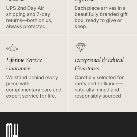
UPS 2nd Day Air
Each piece arrives in a
shipping and 7-day
beautifully branded gift
returns—both on us,
box, ready to give or
always protected.
keep.
Lifetime Service
Exceptional & Ethical
Guarantee
Gemstones
We stand behind every
Carefully selected for
piece with
rarity and brilliance—
complimentary care and
naturally mined and
expert service for life.
responsibly sourced