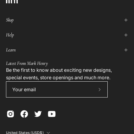
Shop
Help
Learn
Latest From Mark Henry
Be the first to know about exciting new designs,
special events, store openings and much more.
Subscribe
to
Our
Newsletter
Country
United States (USD$)