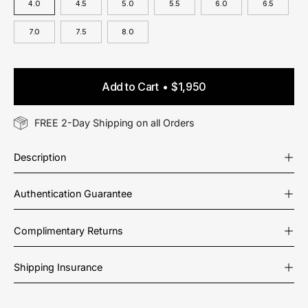
4.0
4.5
5.0
5.5
6.0
6.5
7.0
7.5
8.0
Add to Cart
$1,950
FREE 2-Day Shipping on all Orders
Description
Authentication Guarantee
Complimentary Returns
Shipping Insurance