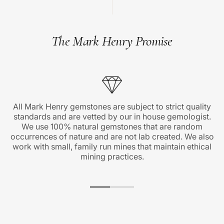
The Mark Henry Promise
All Mark Henry gemstones are subject to strict quality
standards and are vetted by our in house gemologist.
We use 100% natural gemstones that are random
occurrences of nature and are not lab created. We also
work with small, family run mines that maintain ethical
mining practices.