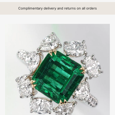
Complimentary delivery and returns on all orders