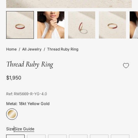
Home
/
All Jewelry
/
Thread Ruby Ring
Thread Ruby Ring
$1,950
Ref: RM5669-R-YG-4.0
Metal: 18kt Yellow Gold
Size
Size Guide