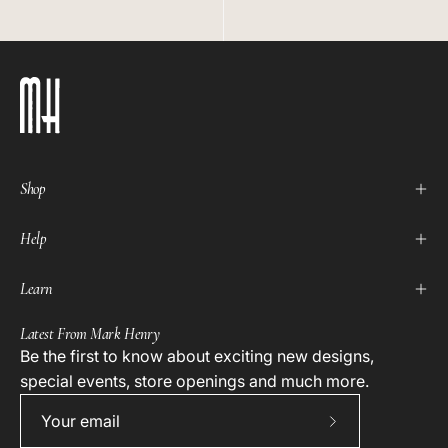
Shop
Help
Learn
Latest From Mark Henry
Be the first to know about exciting new designs,
special events, store openings and much more.
Subscribe