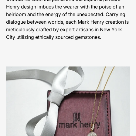
Henry design imbues the wearer with the poise of an
heirloom and the energy of the unexpected. Carrying
dialogue between worlds, each Mark Henry creation is
meticulously crafted by expert artisans in New York
City utilizing ethically sourced gemstones.