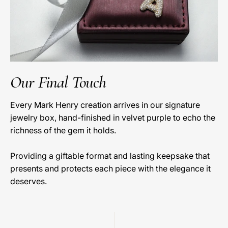
Our Final Touch
Every Mark Henry creation arrives in our signature
jewelry box, hand-finished in velvet purple to echo the
richness of the gem it holds.
Providing a giftable format and lasting keepsake that
presents and protects each piece with the elegance it
deserves.