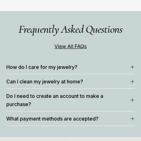
Frequently Asked Questions
View All FAQs
How do I care for my jewelry?
Can I clean my jewelry at home?
Do I need to create an account to make a
purchase?
What payment methods are accepted?