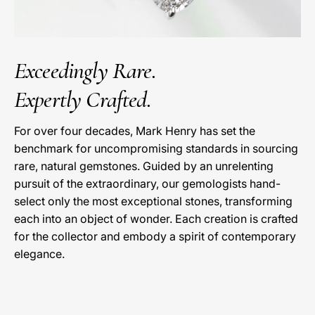
Exceedingly Rare.
Expertly Crafted.
For over four decades, Mark Henry has set the
benchmark for uncompromising standards in sourcing
rare, natural gemstones. Guided by an unrelenting
pursuit of the extraordinary, our gemologists hand-
select only the most exceptional stones, transforming
each into an object of wonder. Each creation is crafted
for the collector and embody a spirit of contemporary
elegance.