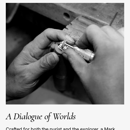
A Dialogue of Worlds
Crafted for both the purist and the explorer, a Mark