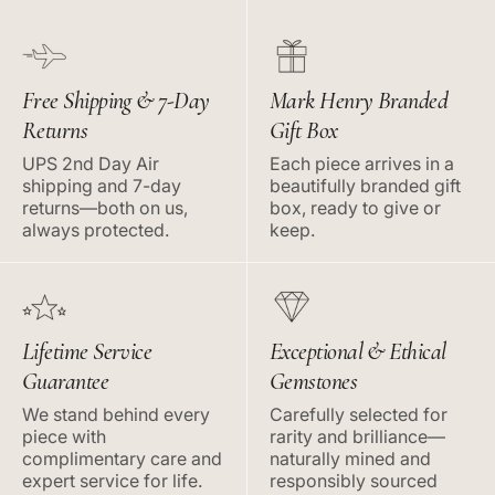
Free Shipping & 7-Day
Mark Henry Branded
Returns
Gift Box
UPS 2nd Day Air
Each piece arrives in a
shipping and 7-day
beautifully branded gift
returns—both on us,
box, ready to give or
always protected.
keep.
Lifetime Service
Exceptional & Ethical
Guarantee
Gemstones
We stand behind every
Carefully selected for
piece with
rarity and brilliance—
complimentary care and
naturally mined and
expert service for life.
responsibly sourced