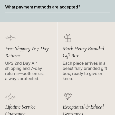
What payment methods are accepted?
Free Shipping & 7-Day
Mark Henry Branded
Returns
Gift Box
UPS 2nd Day Air
Each piece arrives in a
shipping and 7-day
beautifully branded gift
returns—both on us,
box, ready to give or
always protected.
keep.
Lifetime Service
Exceptional & Ethical
Guarantee
Gemstones