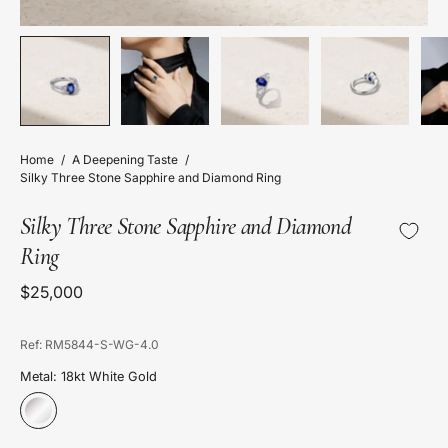
Home
/
A Deepening Taste
/
Silky Three Stone Sapphire and Diamond Ring
Silky Three Stone Sapphire and Diamond
Ring
$25,000
Ref: RM5844-S-WG-4.0
Metal: 18kt White Gold