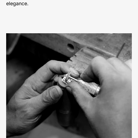
elegance.