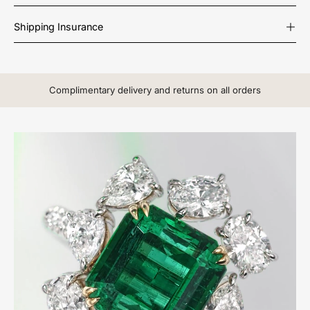
Shipping Insurance
Complimentary delivery and returns on all orders