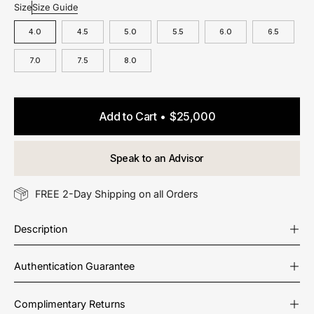
Size
Size Guide
4.0
4.5
5.0
5.5
6.0
6.5
7.0
7.5
8.0
Add to Cart
$25,000
Speak to an Advisor
FREE 2-Day Shipping on all Orders
Description
Authentication Guarantee
Complimentary Returns