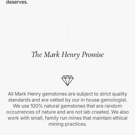
deserves.
The Mark Henry Promise
All Mark Henry gemstones are subject to strict quality
standards and are vetted by our in house gemologist.
We use 100% natural gemstones that are random
occurrences of nature and are not lab created. We also
work with small, family run mines that maintain ethical
mining practices.