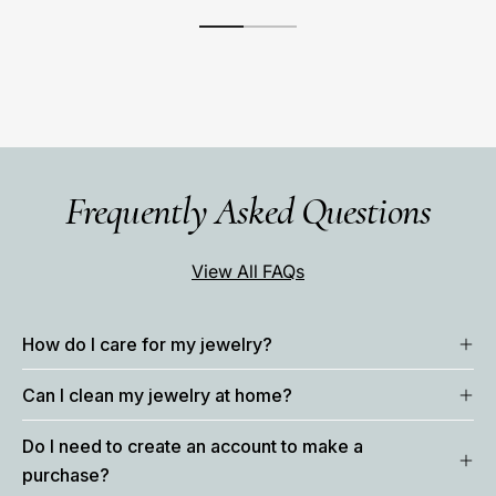
Frequently Asked Questions
View All FAQs
How do I care for my jewelry?
Can I clean my jewelry at home?
Do I need to create an account to make a
purchase?