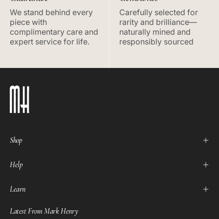
We stand behind every
Carefully selected for
piece with
rarity and brilliance—
complimentary care and
naturally mined and
expert service for life.
responsibly sourced
Shop
Help
Learn
Latest From Mark Henry