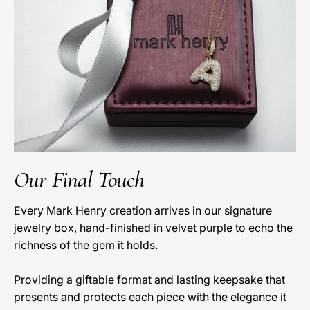
Our Final Touch
Every Mark Henry creation arrives in our signature
jewelry box, hand-finished in velvet purple to echo the
richness of the gem it holds.
Providing a giftable format and lasting keepsake that
presents and protects each piece with the elegance it