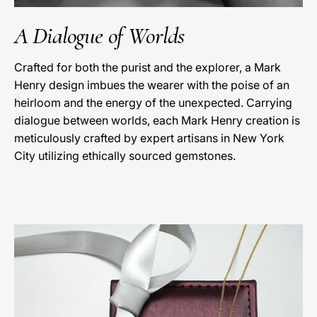
A Dialogue of Worlds
Crafted for both the purist and the explorer, a Mark
Henry design imbues the wearer with the poise of an
heirloom and the energy of the unexpected. Carrying
dialogue between worlds, each Mark Henry creation is
meticulously crafted by expert artisans in New York
City utilizing ethically sourced gemstones.