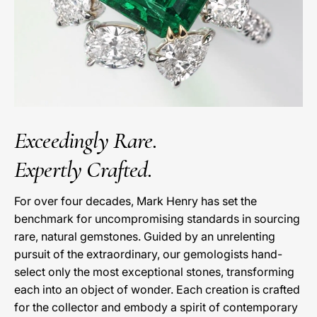
Exceedingly Rare.
Expertly Crafted.
For over four decades, Mark Henry has set the
benchmark for uncompromising standards in sourcing
rare, natural gemstones. Guided by an unrelenting
pursuit of the extraordinary, our gemologists hand-
select only the most exceptional stones, transforming
each into an object of wonder. Each creation is crafted
for the collector and embody a spirit of contemporary