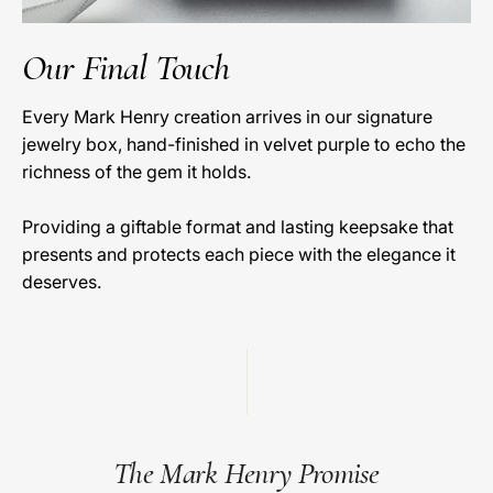
Our Final Touch
Every Mark Henry creation arrives in our signature
jewelry box, hand-finished in velvet purple to echo the
richness of the gem it holds.
Providing a giftable format and lasting keepsake that
presents and protects each piece with the elegance it
deserves.
The Mark Henry Promise