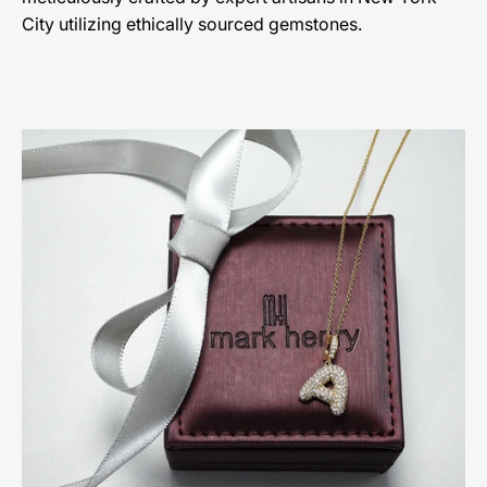
City utilizing ethically sourced gemstones.