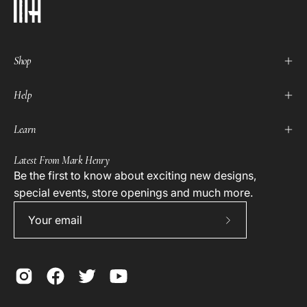
Shop
Help
Learn
Latest From Mark Henry
Be the first to know about exciting new designs,
special events, store openings and much more.
Subscribe
to
Our
Newsletter