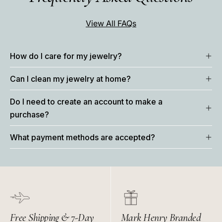
View All FAQs
How do I care for my jewelry?
Can I clean my jewelry at home?
Do I need to create an account to make a
purchase?
What payment methods are accepted?
Free Shipping & 7-Day
Mark Henry Branded