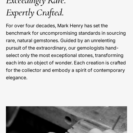
Exceedingly Rare.
Expertly Crafted.
For over four decades, Mark Henry has set the
benchmark for uncompromising standards in sourcing
rare, natural gemstones. Guided by an unrelenting
pursuit of the extraordinary, our gemologists hand-
select only the most exceptional stones, transforming
each into an object of wonder. Each creation is crafted
for the collector and embody a spirit of contemporary
elegance.