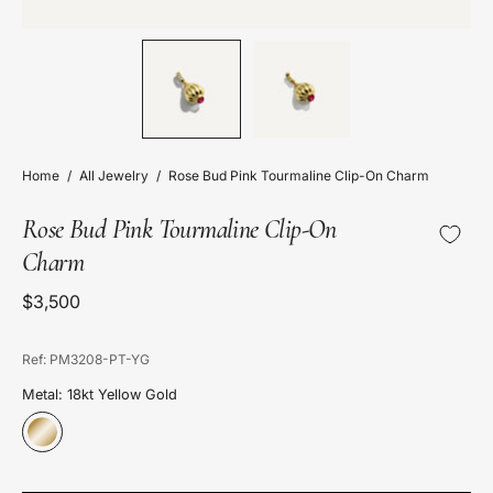
Home
/
All Jewelry
/
Rose Bud Pink Tourmaline Clip-On Charm
Rose Bud Pink Tourmaline Clip-On
Charm
$3,500
Ref: PM3208-PT-YG
Metal: 18kt Yellow Gold