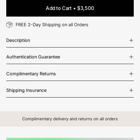
Add to Cart
$3,500
FREE 2-Day Shipping on all Orders
Description
Authentication Guarantee
Complimentary Returns
Shipping Insurance
Complimentary delivery and returns on all orders