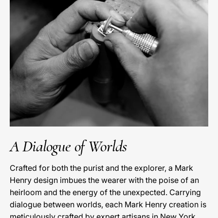
A Dialogue of Worlds
Crafted for both the purist and the explorer, a Mark
Henry design imbues the wearer with the poise of an
heirloom and the energy of the unexpected. Carrying
dialogue between worlds, each Mark Henry creation is
meticulously crafted by expert artisans in New York