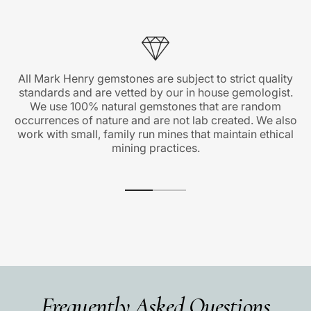
All Mark Henry gemstones are subject to strict quality
standards and are vetted by our in house gemologist.
We use 100% natural gemstones that are random
occurrences of nature and are not lab created. We also
work with small, family run mines that maintain ethical
mining practices.
Frequently Asked Questions