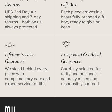
Returns
Gift Box
UPS 2nd Day Air
Each piece arrives in a
shipping and 7-day
beautifully branded gift
returns—both on us,
box, ready to give or
always protected.
keep.
Lifetime Service
Exceptional & Ethical
Guarantee
Gemstones
We stand behind every
Carefully selected for
piece with
rarity and brilliance—
complimentary care and
naturally mined and
expert service for life.
responsibly sourced