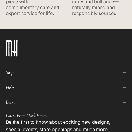
piece with
rarity and brilliance—
complimentary care and
naturally mined and
expert service for life.
responsibly sourced
Shop
Help
Learn
Latest From Mark Henry
Be the first to know about exciting new designs,
special events, store openings and much more.