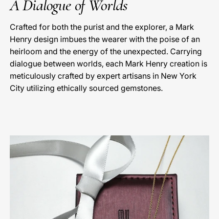
A Dialogue of Worlds
Crafted for both the purist and the explorer, a Mark
Henry design imbues the wearer with the poise of an
heirloom and the energy of the unexpected. Carrying
dialogue between worlds, each Mark Henry creation is
meticulously crafted by expert artisans in New York
City utilizing ethically sourced gemstones.