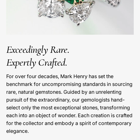
Exceedingly Rare.
Expertly Crafted.
For over four decades, Mark Henry has set the
benchmark for uncompromising standards in sourcing
rare, natural gemstones. Guided by an unrelenting
pursuit of the extraordinary, our gemologists hand-
select only the most exceptional stones, transforming
each into an object of wonder. Each creation is crafted
for the collector and embody a spirit of contemporary
elegance.