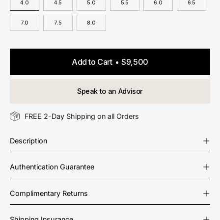
4.0
4.5
5.0
5.5
6.0
6.5
7.0
7.5
8.0
Add to Cart
$9,500
Speak to an Advisor
FREE 2-Day Shipping on all Orders
Description
Authentication Guarantee
Complimentary Returns
Shipping Insurance