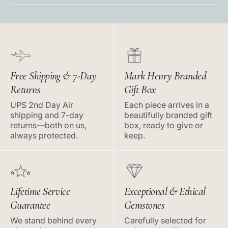
Free Shipping & 7-Day
Mark Henry Branded
Returns
Gift Box
UPS 2nd Day Air
Each piece arrives in a
shipping and 7-day
beautifully branded gift
returns—both on us,
box, ready to give or
always protected.
keep.
Lifetime Service
Exceptional & Ethical
Guarantee
Gemstones
We stand behind every
Carefully selected for