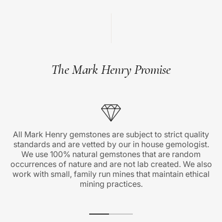
The Mark Henry Promise
All Mark Henry gemstones are subject to strict quality
standards and are vetted by our in house gemologist.
We use 100% natural gemstones that are random
occurrences of nature and are not lab created. We also
work with small, family run mines that maintain ethical
mining practices.