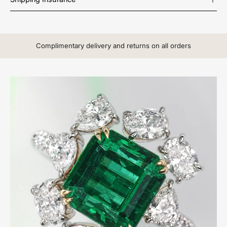
Complimentary delivery and returns on all orders