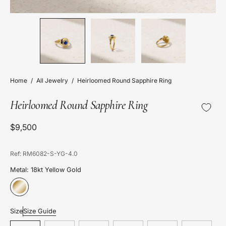
Home
/
All Jewelry
/
Heirloomed Round Sapphire Ring
Heirloomed Round Sapphire Ring
$9,500
Ref: RM6082-S-YG-4.0
Metal: 18kt Yellow Gold
Size
Size Guide