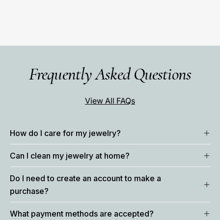
Frequently Asked Questions
View All FAQs
How do I care for my jewelry?
Can I clean my jewelry at home?
Do I need to create an account to make a
purchase?
What payment methods are accepted?