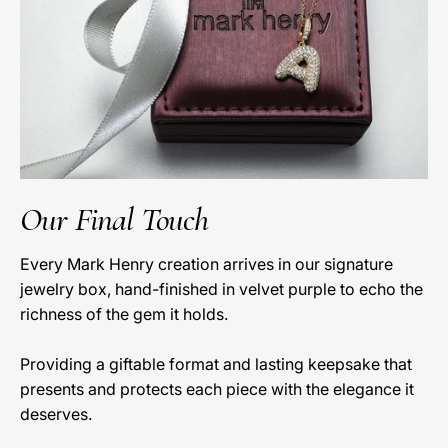
Our Final Touch
Every Mark Henry creation arrives in our signature
jewelry box, hand-finished in velvet purple to echo the
richness of the gem it holds.
Providing a giftable format and lasting keepsake that
presents and protects each piece with the elegance it
deserves.