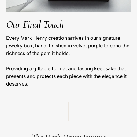
Our Final Touch
Every Mark Henry creation arrives in our signature
jewelry box, hand-finished in velvet purple to echo the
richness of the gem it holds.
Providing a giftable format and lasting keepsake that
presents and protects each piece with the elegance it
deserves.
The Mark Henry Promise