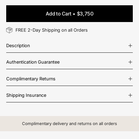
Add to Cart
$3,750
FREE 2-Day Shipping on all Orders
Description
Authentication Guarantee
Complimentary Returns
Shipping Insurance
Complimentary delivery and returns on all orders