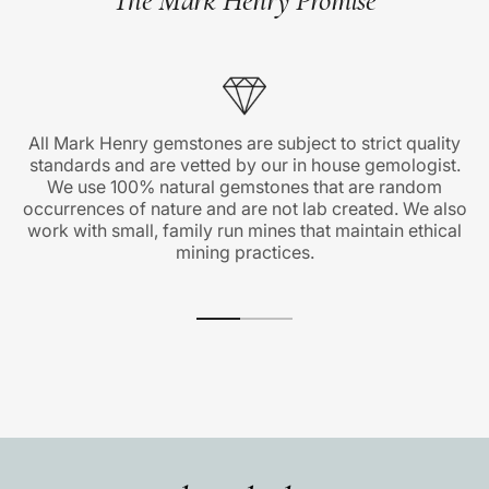
All Mark Henry gemstones are subject to strict quality
standards and are vetted by our in house gemologist.
We use 100% natural gemstones that are random
occurrences of nature and are not lab created. We also
work with small, family run mines that maintain ethical
mining practices.