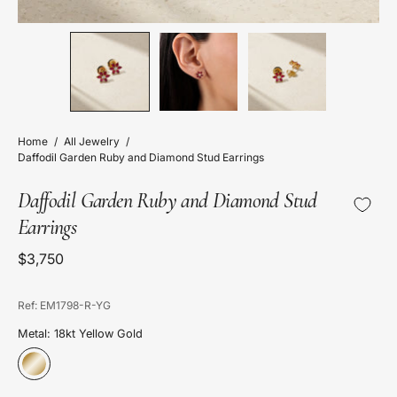
Home
/
All Jewelry
/
Daffodil Garden Ruby and Diamond Stud Earrings
Daffodil Garden Ruby and Diamond Stud
Earrings
$3,750
Ref: EM1798-R-YG
Metal: 18kt Yellow Gold