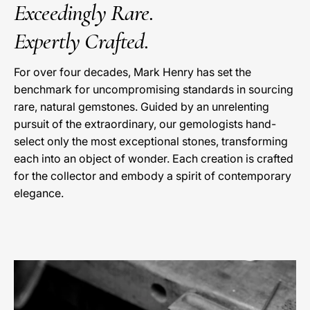
Exceedingly Rare.
Expertly Crafted.
For over four decades, Mark Henry has set the
benchmark for uncompromising standards in sourcing
rare, natural gemstones. Guided by an unrelenting
pursuit of the extraordinary, our gemologists hand-
select only the most exceptional stones, transforming
each into an object of wonder. Each creation is crafted
for the collector and embody a spirit of contemporary
elegance.