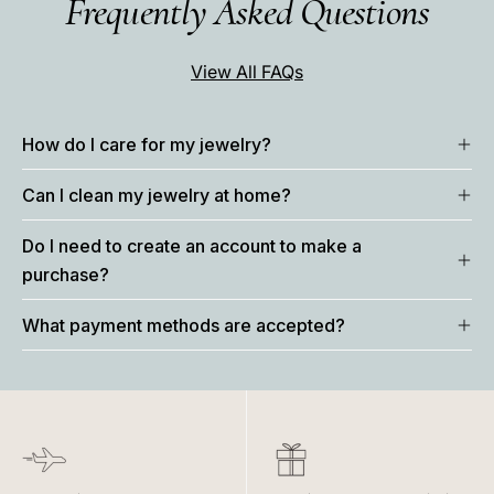
Frequently Asked Questions
View All FAQs
How do I care for my jewelry?
Can I clean my jewelry at home?
Do I need to create an account to make a
purchase?
What payment methods are accepted?