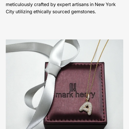
meticulously crafted by expert artisans in New York
City utilizing ethically sourced gemstones.