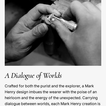
A Dialogue of Worlds
Crafted for both the purist and the explorer, a Mark
Henry design imbues the wearer with the poise of an
heirloom and the energy of the unexpected. Carrying
dialogue between worlds, each Mark Henry creation is