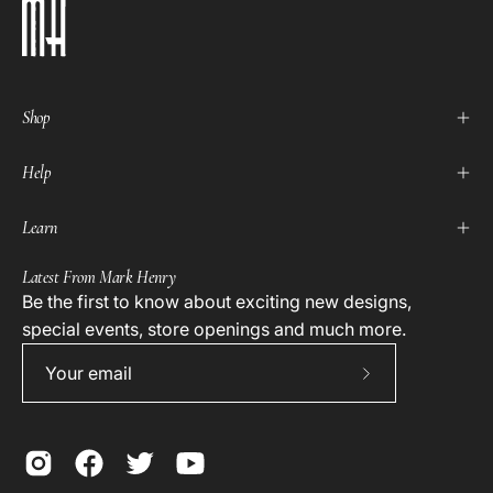
Shop
Help
Learn
Latest From Mark Henry
Be the first to know about exciting new designs,
special events, store openings and much more.
Subscribe
to
Our
Newsletter