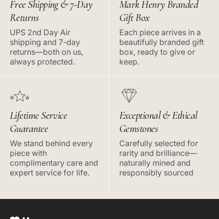
Free Shipping & 7-Day
Mark Henry Branded
Returns
Gift Box
UPS 2nd Day Air
Each piece arrives in a
shipping and 7-day
beautifully branded gift
returns—both on us,
box, ready to give or
always protected.
keep.
Lifetime Service
Exceptional & Ethical
Guarantee
Gemstones
We stand behind every
Carefully selected for
piece with
rarity and brilliance—
complimentary care and
naturally mined and
expert service for life.
responsibly sourced