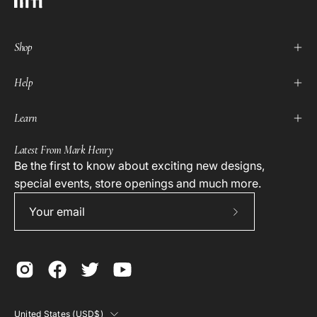
Shop
Help
Learn
Latest From Mark Henry
Be the first to know about exciting new designs,
special events, store openings and much more.
Subscribe
to
Our
Newsletter
Country
United States (USD$)