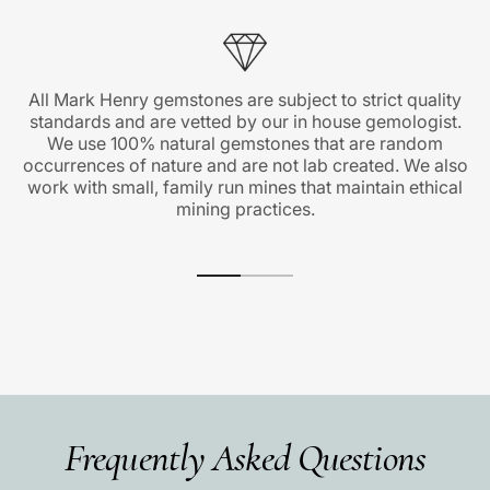
All Mark Henry gemstones are subject to strict quality
standards and are vetted by our in house gemologist.
We use 100% natural gemstones that are random
occurrences of nature and are not lab created. We also
work with small, family run mines that maintain ethical
mining practices.
Frequently Asked Questions