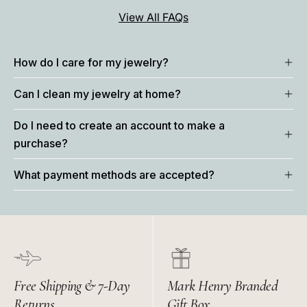
View All FAQs
How do I care for my jewelry?
Can I clean my jewelry at home?
Do I need to create an account to make a
purchase?
What payment methods are accepted?
Free Shipping & 7-Day
Mark Henry Branded
Returns
Gift Box