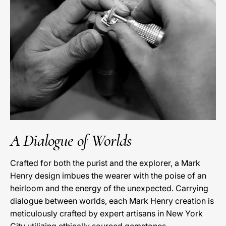
A Dialogue of Worlds
Crafted for both the purist and the explorer, a Mark
Henry design imbues the wearer with the poise of an
heirloom and the energy of the unexpected. Carrying
dialogue between worlds, each Mark Henry creation is
meticulously crafted by expert artisans in New York
City utilizing ethically sourced gemstones.