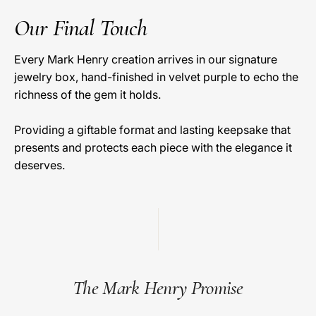
Our Final Touch
Every Mark Henry creation arrives in our signature
jewelry box, hand-finished in velvet purple to echo the
richness of the gem it holds.
Providing a giftable format and lasting keepsake that
presents and protects each piece with the elegance it
deserves.
The Mark Henry Promise