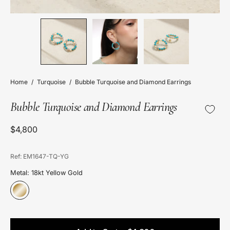
Home
/
Turquoise
/
Bubble Turquoise and Diamond Earrings
Bubble Turquoise and Diamond Earrings
$4,800
Ref: EM1647-TQ-YG
Metal: 18kt Yellow Gold