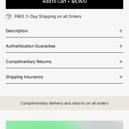
Add to Cart
$4,800
FREE 2-Day Shipping on all Orders
Description
Authentication Guarantee
Complimentary Returns
Shipping Insurance
Complimentary delivery and returns on all orders