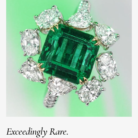
Exceedingly Rare.