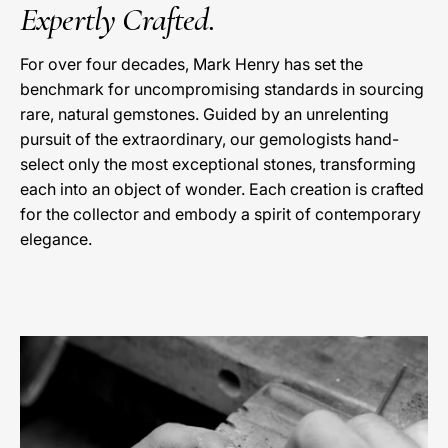
Expertly Crafted.
For over four decades, Mark Henry has set the
benchmark for uncompromising standards in sourcing
rare, natural gemstones. Guided by an unrelenting
pursuit of the extraordinary, our gemologists hand-
select only the most exceptional stones, transforming
each into an object of wonder. Each creation is crafted
for the collector and embody a spirit of contemporary
elegance.