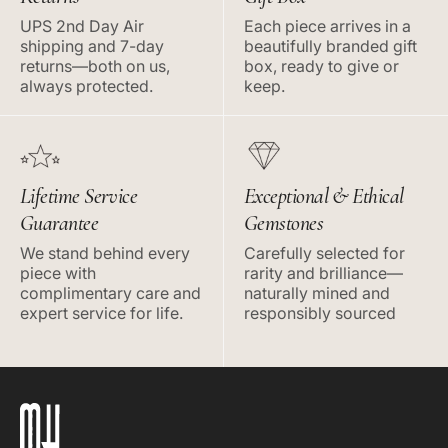
UPS 2nd Day Air
Each piece arrives in a
shipping and 7-day
beautifully branded gift
returns—both on us,
box, ready to give or
always protected.
keep.
Lifetime Service
Exceptional & Ethical
Guarantee
Gemstones
We stand behind every
Carefully selected for
piece with
rarity and brilliance—
complimentary care and
naturally mined and
expert service for life.
responsibly sourced