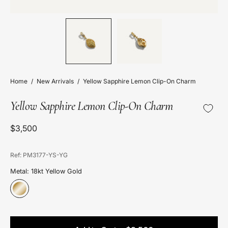
Home
/
New Arrivals
/
Yellow Sapphire Lemon Clip-On Charm
Yellow Sapphire Lemon Clip-On Charm
$3,500
Ref: PM3177-YS-YG
Metal: 18kt Yellow Gold