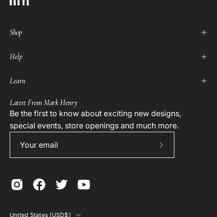
Shop
Help
Learn
Latest From Mark Henry
Be the first to know about exciting new designs,
special events, store openings and much more.
Subscribe
to
Our
Newsletter
Country
United States (USD$)