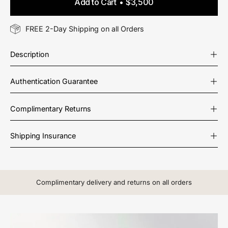
Add to Cart
$3,500
FREE 2-Day Shipping on all Orders
Description
Authentication Guarantee
Complimentary Returns
Shipping Insurance
Complimentary delivery and returns on all orders