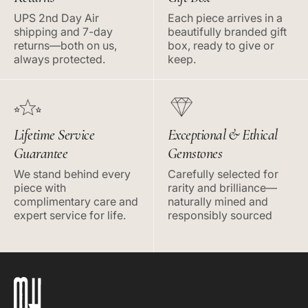
UPS 2nd Day Air
Each piece arrives in a
shipping and 7-day
beautifully branded gift
returns—both on us,
box, ready to give or
always protected.
keep.
Lifetime Service
Exceptional & Ethical
Guarantee
Gemstones
We stand behind every
Carefully selected for
piece with
rarity and brilliance—
complimentary care and
naturally mined and
expert service for life.
responsibly sourced