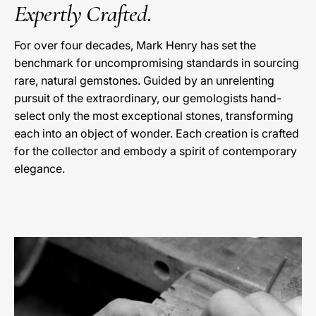
Expertly Crafted.
For over four decades, Mark Henry has set the
benchmark for uncompromising standards in sourcing
rare, natural gemstones. Guided by an unrelenting
pursuit of the extraordinary, our gemologists hand-
select only the most exceptional stones, transforming
each into an object of wonder. Each creation is crafted
for the collector and embody a spirit of contemporary
elegance.