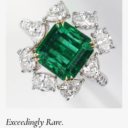
Exceedingly Rare.