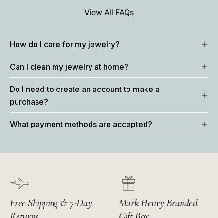
View All FAQs
How do I care for my jewelry?
Can I clean my jewelry at home?
Do I need to create an account to make a
purchase?
What payment methods are accepted?
Free Shipping & 7-Day
Mark Henry Branded
Returns
Gift Box