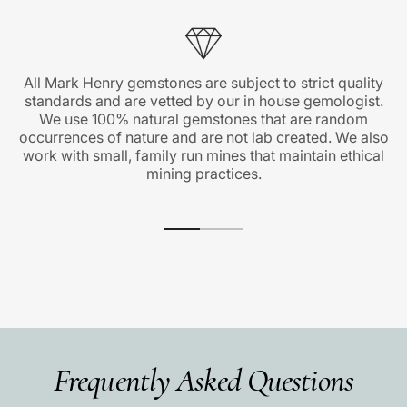
All Mark Henry gemstones are subject to strict quality
standards and are vetted by our in house gemologist.
We use 100% natural gemstones that are random
occurrences of nature and are not lab created. We also
work with small, family run mines that maintain ethical
mining practices.
Frequently Asked Questions