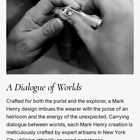
A Dialogue of Worlds
Crafted for both the purist and the explorer, a Mark
Henry design imbues the wearer with the poise of an
heirloom and the energy of the unexpected. Carrying
dialogue between worlds, each Mark Henry creation is
meticulously crafted by expert artisans in New York
City utilizing ethically sourced gemstones.