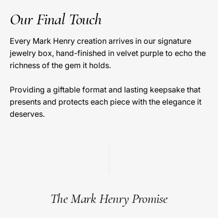
Our Final Touch
Every Mark Henry creation arrives in our signature
jewelry box, hand-finished in velvet purple to echo the
richness of the gem it holds.
Providing a giftable format and lasting keepsake that
presents and protects each piece with the elegance it
deserves.
The Mark Henry Promise