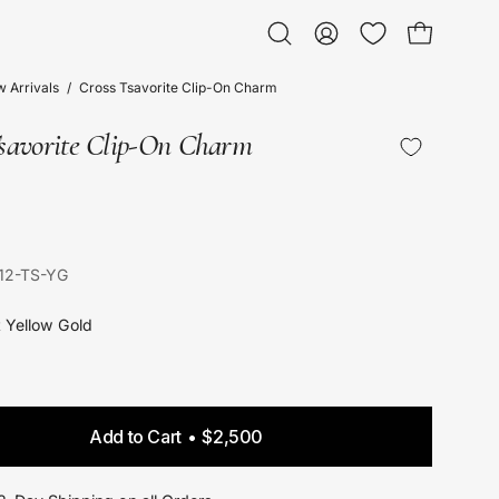
Open bag
Open
My
search
Account
 Arrivals
/
Cross Tsavorite Clip-On Charm
bar
Tsavorite Clip-On Charm
12-TS-YG
t Yellow Gold
Add to Cart
$2,500