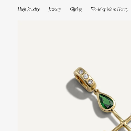
Skip
High Jewelry
Jewelry
Gifting
World of Mark Henry
to
content
Open
image
lightbox