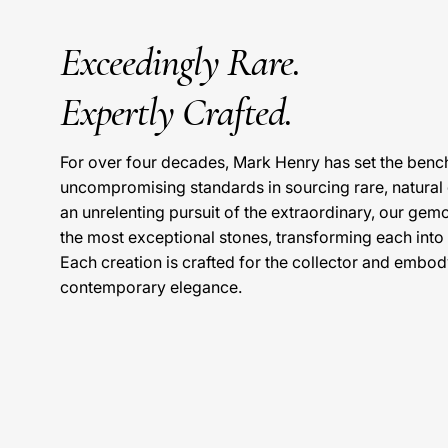
Exceedingly Rare.
Expertly Crafted.
For over four decades, Mark Henry has set the benc
uncompromising standards in sourcing rare, natura
an unrelenting pursuit of the extraordinary, our gem
the most exceptional stones, transforming each into
Each creation is crafted for the collector and embody
contemporary elegance.