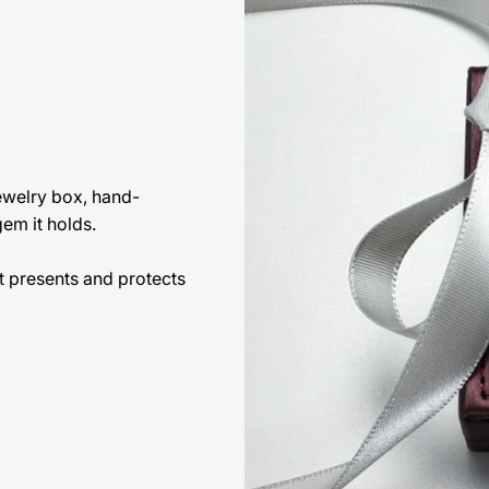
jewelry box, hand-
gem it holds.
t presents and protects