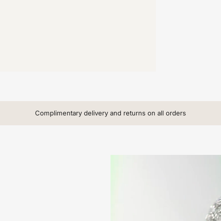
Complimentary delivery and returns on all orders