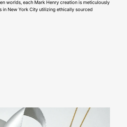
en worlds, each Mark Henry creation is meticulously
s in New York City utilizing ethically sourced