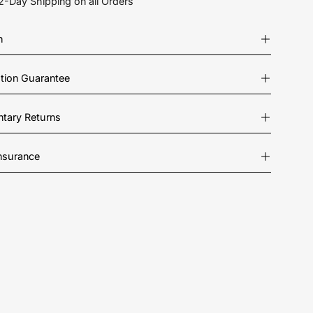
2-Day Shipping on all Orders
n
ation Guarantee
tary Returns
Insurance