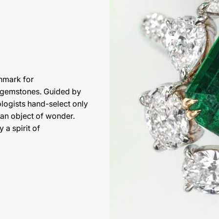
hmark for
l gemstones. Guided by
ologists hand-select only
 an object of wonder.
 a spirit of