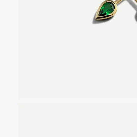
Open
image
lightbox