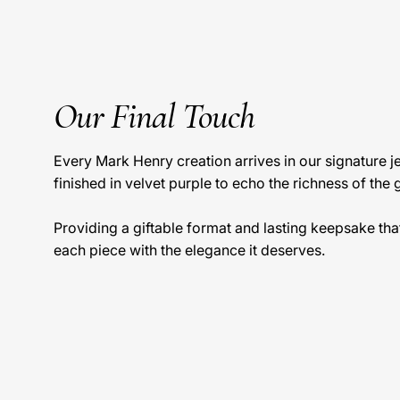
Our Final Touch
Every Mark Henry creation arrives in our signature 
finished in velvet purple to echo the richness of the 
Providing a giftable format and lasting keepsake tha
each piece with the elegance it deserves.