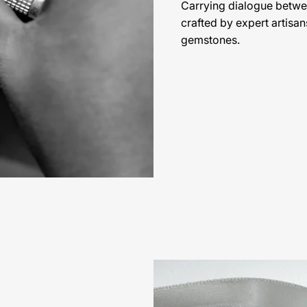
Carrying dialogue betwe
crafted by expert artisan
gemstones.