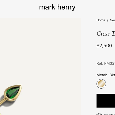
Home
/
New
Cross 
$2,500
Ref: PM32
Metal: 18k