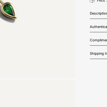
FREE 
Descriptio
Authentic
Complimen
Shipping 