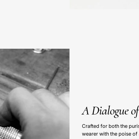
A Dialogue o
Crafted for both the pur
wearer with the poise of