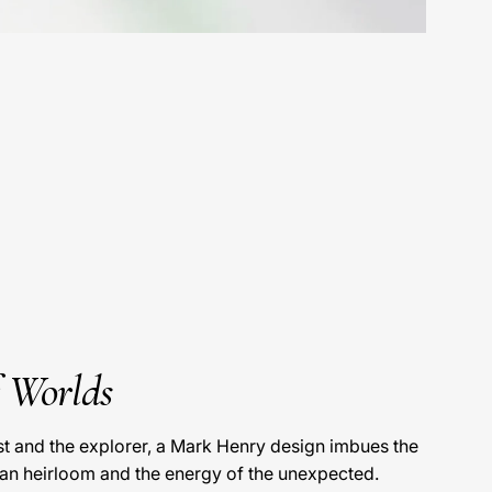
f Worlds
ist and the explorer, a Mark Henry design imbues the
 an heirloom and the energy of the unexpected.