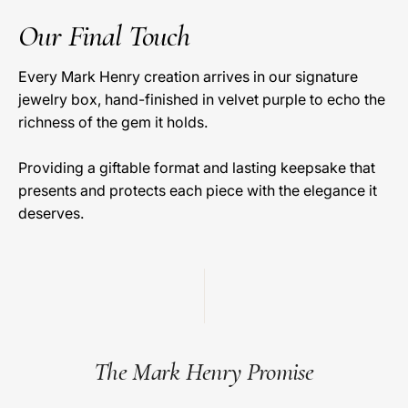
Our Final Touch
Every Mark Henry creation arrives in our signature
jewelry box, hand-finished in velvet purple to echo the
richness of the gem it holds.
Providing a giftable format and lasting keepsake that
presents and protects each piece with the elegance it
deserves.
The Mark Henry Promise