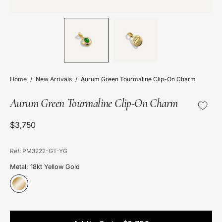
Home
/
New Arrivals
/
Aurum Green Tourmaline Clip-On Charm
Aurum Green Tourmaline Clip-On Charm
$3,750
Ref: PM3222-GT-YG
Metal: 18kt Yellow Gold