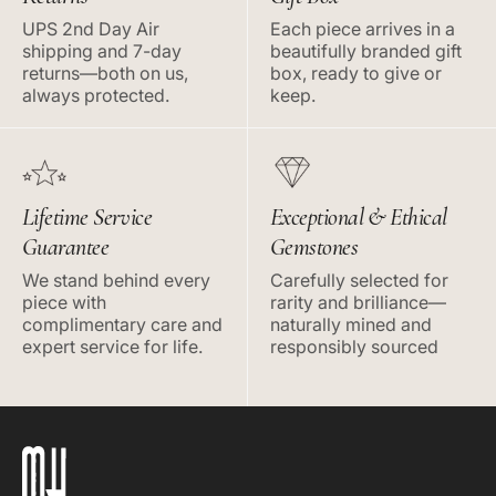
UPS 2nd Day Air
Each piece arrives in a
shipping and 7-day
beautifully branded gift
returns—both on us,
box, ready to give or
always protected.
keep.
Lifetime Service
Exceptional & Ethical
Guarantee
Gemstones
We stand behind every
Carefully selected for
piece with
rarity and brilliance—
complimentary care and
naturally mined and
expert service for life.
responsibly sourced