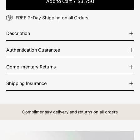
Add to Cart
$3,750
FREE 2-Day Shipping on all Orders
Description
Authentication Guarantee
Complimentary Returns
Shipping Insurance
Complimentary delivery and returns on all orders