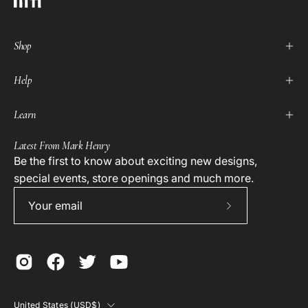
Shop
Help
Learn
Latest From Mark Henry
Be the first to know about exciting new designs,
special events, store openings and much more.
Subscribe
to
Our
Newsletter
Country
United States (USD$)