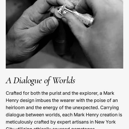
A Dialogue of Worlds
Crafted for both the purist and the explorer, a Mark
Henry design imbues the wearer with the poise of an
heirloom and the energy of the unexpected. Carrying
dialogue between worlds, each Mark Henry creation is
meticulously crafted by expert artisans in New York
City utilizing ethically sourced gemstones.