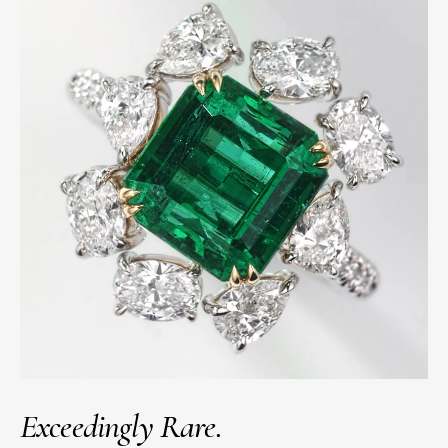
Exceedingly Rare.