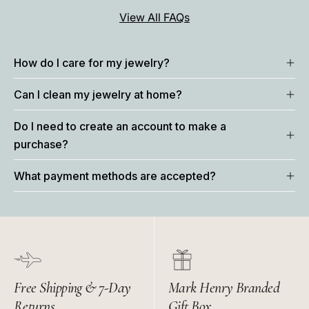
View All FAQs
How do I care for my jewelry?
Can I clean my jewelry at home?
Do I need to create an account to make a
purchase?
What payment methods are accepted?
Free Shipping & 7-Day
Mark Henry Branded
Returns
Gift Box