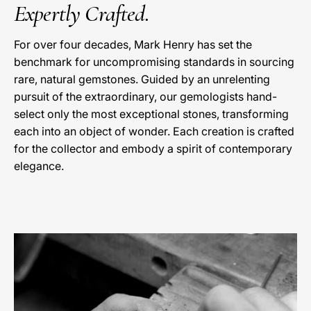
Expertly Crafted.
For over four decades, Mark Henry has set the
benchmark for uncompromising standards in sourcing
rare, natural gemstones. Guided by an unrelenting
pursuit of the extraordinary, our gemologists hand-
select only the most exceptional stones, transforming
each into an object of wonder. Each creation is crafted
for the collector and embody a spirit of contemporary
elegance.