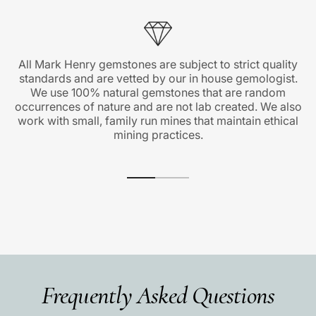
All Mark Henry gemstones are subject to strict quality
standards and are vetted by our in house gemologist.
We use 100% natural gemstones that are random
occurrences of nature and are not lab created. We also
work with small, family run mines that maintain ethical
mining practices.
Frequently Asked Questions