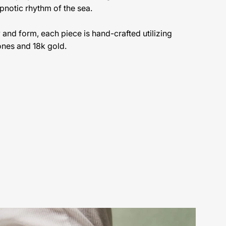
pnotic rhythm of the sea.
ty and form, each piece is hand-crafted utilizing
ones and 18k gold.