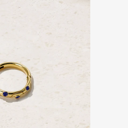
*Please no
be subject 