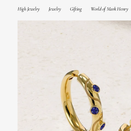
Skip
High Jewelry
Jewelry
Gifting
World of Mark Henry
to
content
Open
image
lightbox