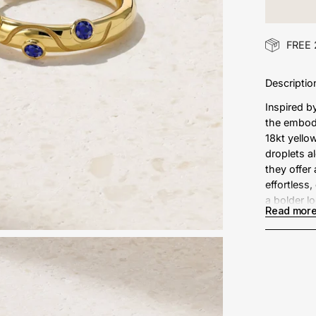
FREE 
Descriptio
Inspired b
the embod
18kt yello
droplets a
they offer
effortless
a bolder l
Read mor
Metal: 
Sapphir
Measur