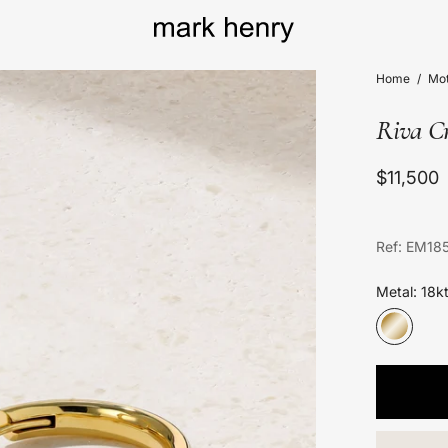
Home
/
Mot
Riva Cr
$11,500
Ref: EM18
Metal: 18k