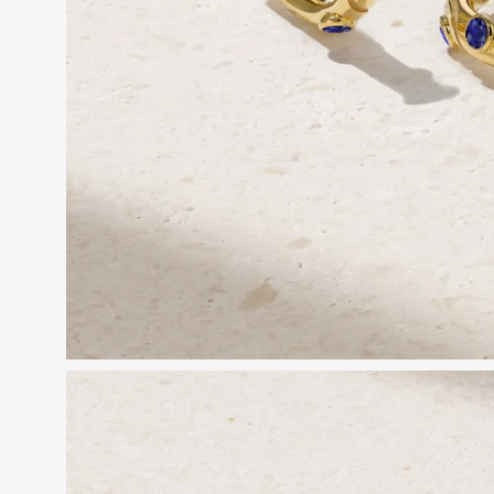
Open
image
lightbox