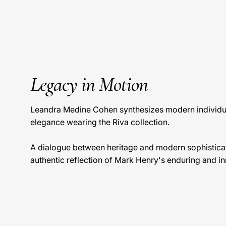
Legacy in Motion
Leandra Medine Cohen synthesizes modern individua
elegance wearing the Riva collection.
A dialogue between heritage and modern sophisticat
authentic reflection of Mark Henry's enduring and inn