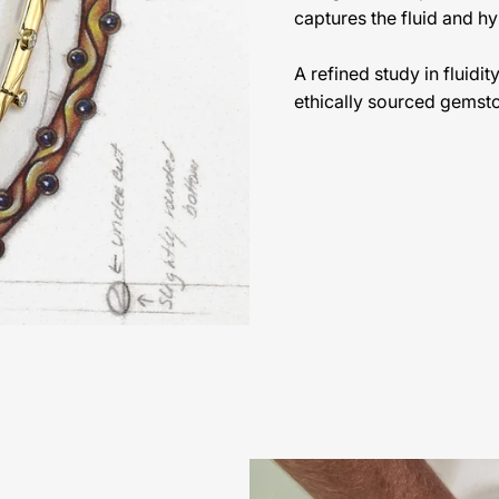
captures the fluid and hy
A refined study in fluidi
ethically sourced gemst