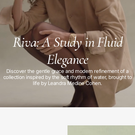
Riva: A Study in Fluid
Elegance
Discover the gentle grace and modern refinement of a
collection inspired by the soft rhythm of water, brought to
life by Leandra Medine Cohen.