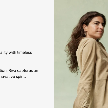
lity with timeless
ion, Riva captures an
ovative spirit.