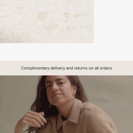
Complimentary delivery and returns on all orders