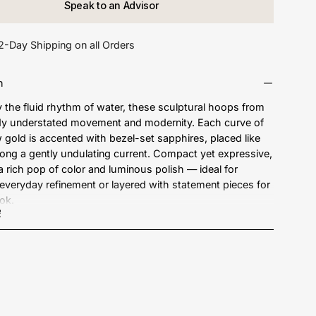
Speak to an Advisor
2-Day Shipping on all Orders
n
y the fluid rhythm of water, these sculptural hoops from
y understated movement and modernity. Each curve of
w gold is accented with bezel-set sapphires, placed like
long a gently undulating current. Compact yet expressive,
 a rich pop of color and luminous polish — ideal for
, everyday refinement or layered with statement pieces for
ook.
e
18kt Gold
e Weight: 1.00 ct.
ements: 26.2 mm drop