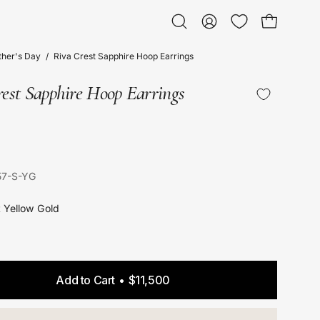
Open bag
Open
My
search
Account
her's Day
/
Riva Crest Sapphire Hoop Earrings
bar
est Sapphire Hoop Earrings
57-S-YG
t Yellow Gold
Add to Cart
$11,500