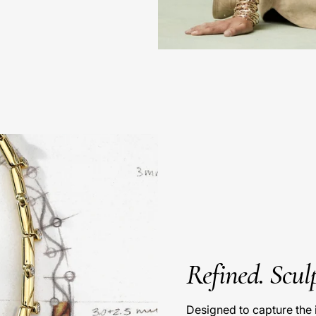
Refined. Sculp
Designed to capture the 