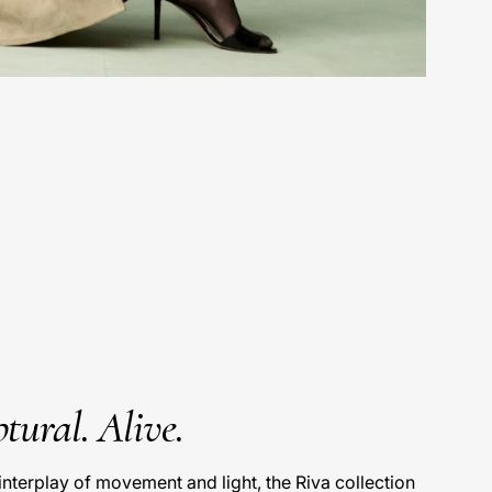
tural. Alive.
interplay of movement and light, the Riva collection