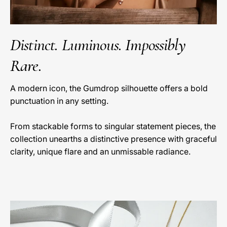
Distinct. Luminous. Impossibly
Rare.
A modern icon, the Gumdrop silhouette offers a bold
punctuation in any setting.
From stackable forms to singular statement pieces, the
collection unearths a distinctive presence with graceful
clarity, unique flare and an unmissable radiance.