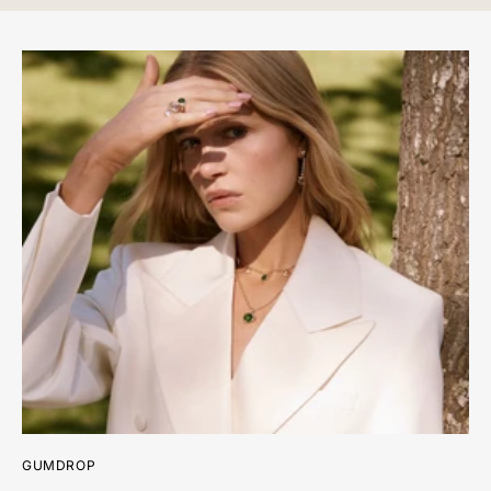
Diamond Weight: 0.15 ct.
Measurements: 11.2 mm length x 11.0 mm width
*Please note that the listed ct. weights are approximate and
may be subject to slight variations.
GUMDROP