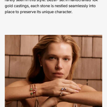
gold castings, each stone is nestled seamlessly into
place to preserve its unique character.