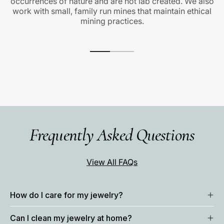
occurrences of nature and are not lab created. We also
work with small, family run mines that maintain ethical
mining practices.
Frequently Asked Questions
View All FAQs
How do I care for my jewelry?
Can I clean my jewelry at home?