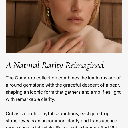
A Natural Rarity Reimagined.
The Gumdrop collection combines the luminous arc of
a round gemstone with the graceful descent of a pear,
shaping an iconic form that gathers and amplifies light
with remarkable clarity.
Cut as smooth, playful cabochons, each jumdrop
stone reveals an uncommon clarity and translucence
rarely seen in this style. Bezel- set in handcrafted 18k