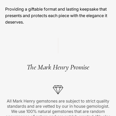
Providing a giftable format and lasting keepsake that
presents and protects each piece with the elegance it
deserves.
The Mark Henry Promise
All Mark Henry gemstones are subject to strict quality
standards and are vetted by our in house gemologist.
We use 100% natural gemstones that are random