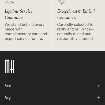
Lifetime Service
Exceptional & Ethical
Guarantee
Gemstones
We stand behind every
Carefully selected for
piece with
rarity and brilliance—
complimentary care and
naturally mined and
expert service for life.
responsibly sourced
Shop
Help