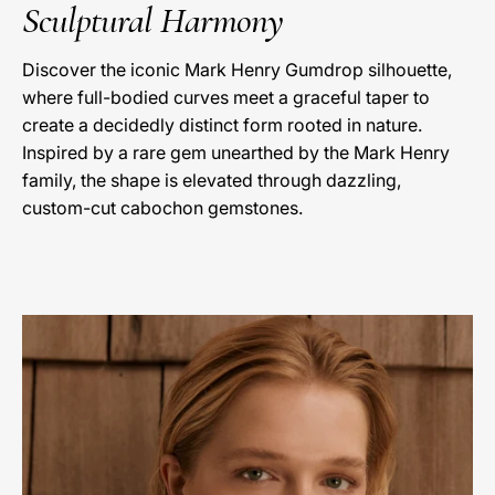
Sculptural Harmony
Discover the iconic Mark Henry Gumdrop silhouette,
where full-bodied curves meet a graceful taper to
create a decidedly distinct form rooted in nature.
Inspired by a rare gem unearthed by the Mark Henry
family, the shape is elevated through dazzling,
custom-cut cabochon gemstones.