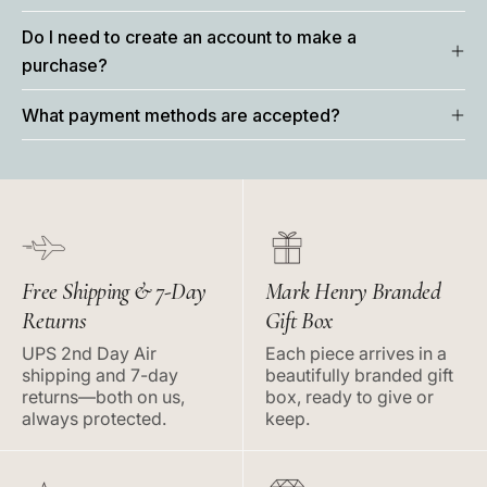
Do I need to create an account to make a
purchase?
What payment methods are accepted?
Free Shipping & 7-Day
Mark Henry Branded
Returns
Gift Box
UPS 2nd Day Air
Each piece arrives in a
shipping and 7-day
beautifully branded gift
returns—both on us,
box, ready to give or
always protected.
keep.