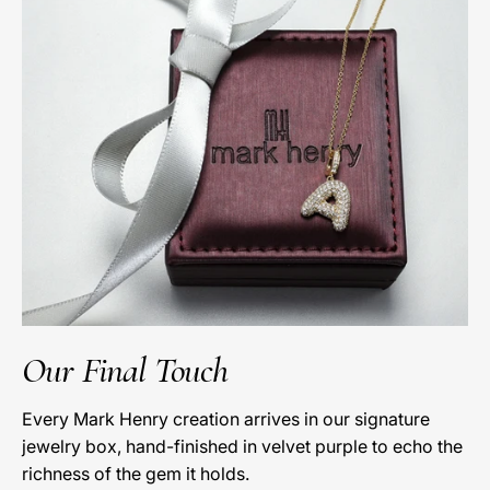
Our Final Touch
Every Mark Henry creation arrives in our signature
jewelry box, hand-finished in velvet purple to echo the
richness of the gem it holds.