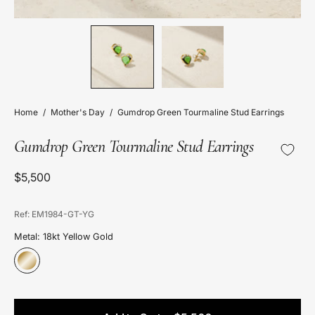
Home
/
Mother's Day
/
Gumdrop Green Tourmaline Stud Earrings
Gumdrop Green Tourmaline Stud Earrings
$5,500
Ref: EM1984-GT-YG
Metal: 18kt Yellow Gold