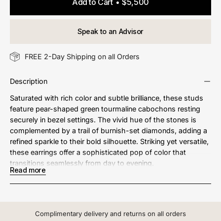
Add to Cart
$5,500
Speak to an Advisor
FREE 2-Day Shipping on all Orders
Description
Saturated with rich color and subtle brilliance, these studs
feature pear-shaped green tourmaline cabochons resting
securely in bezel settings. The vivid hue of the stones is
complemented by a trail of burnish-set diamonds, adding a
refined sparkle to their bold silhouette. Striking yet versatile,
these earrings offer a sophisticated pop of color that
transitions seamlessly from day to evening.
Read more
Metal: 18kt Gold
Green Tourmaline Weight: 4.25 ct.
Complimentary delivery and returns on all orders