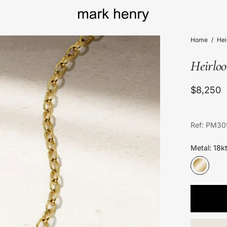
Home
/
He
Heirlo
$8,250
Ref: PM30
Metal: 18k