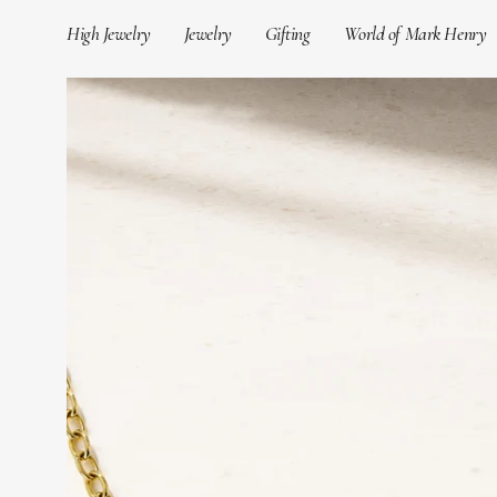
Skip
High Jewelry
Jewelry
Gifting
World of Mark Henry
to
content
Open
image
lightbox