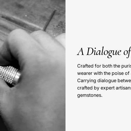
A Dialogue o
Crafted for both the pur
wearer with the poise of
Carrying dialogue betwe
crafted by expert artisan
gemstones.