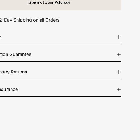
Speak to an Advisor
2-Day Shipping on all Orders
n
ation Guarantee
tary Returns
Insurance