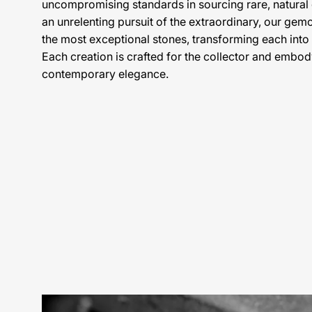
uncompromising standards in sourcing rare, natura
an unrelenting pursuit of the extraordinary, our gem
the most exceptional stones, transforming each into
Each creation is crafted for the collector and embody
contemporary elegance.