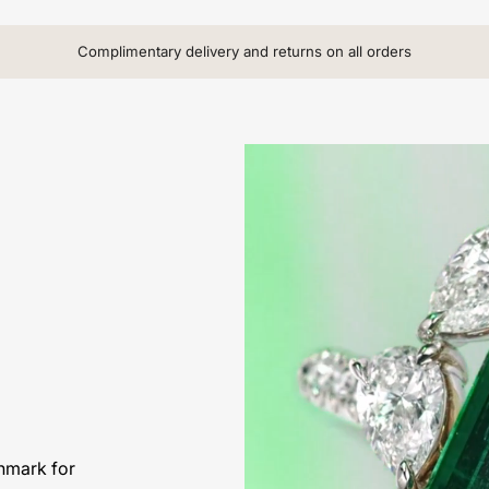
Complimentary delivery and returns on all orders
hmark for