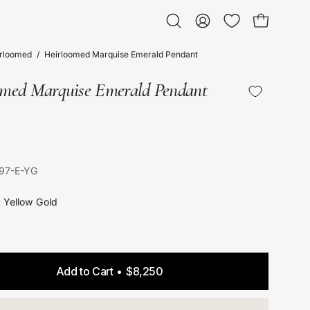
Open bag
Open
My
search
Account
irloomed
/
Heirloomed Marquise Emerald Pendant
bar
omed Marquise Emerald Pendant
97-E-YG
t Yellow Gold
Add to Cart
$8,250