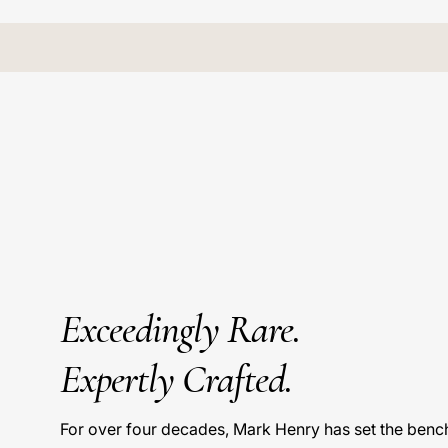
Exceedingly Rare.
Expertly Crafted.
For over four decades, Mark Henry has set the benc