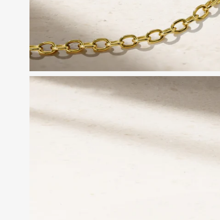
Open
image
lightbox