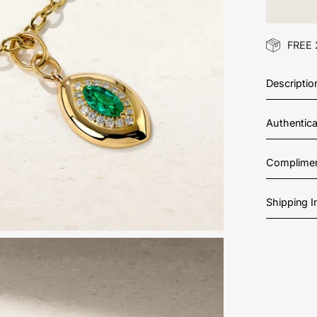
FREE 
Descriptio
Authentic
Complimen
Shipping 