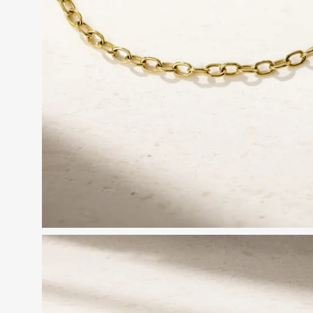
Open
image
lightbox