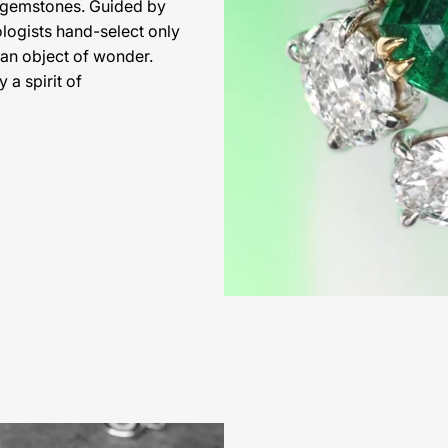
l gemstones. Guided by
ologists hand-select only
 an object of wonder.
 a spirit of