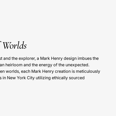
f Worlds
ist and the explorer, a Mark Henry design imbues the
 an heirloom and the energy of the unexpected.
en worlds, each Mark Henry creation is meticulously
s in New York City utilizing ethically sourced