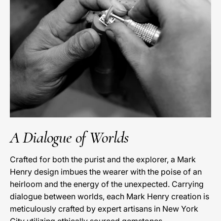
A Dialogue of Worlds
Crafted for both the purist and the explorer, a Mark
Henry design imbues the wearer with the poise of an
heirloom and the energy of the unexpected. Carrying
dialogue between worlds, each Mark Henry creation is
meticulously crafted by expert artisans in New York
City utilizing ethically sourced gemstones.