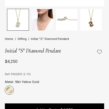
Home
/
Gifting
/
Initial "S" Diamond Pendant
Initial "S" Diamond Pendant
$4,250
Ref: PM2915-S-YG
Metal: 18kt Yellow Gold