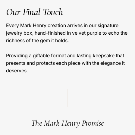
Our Final Touch
Every Mark Henry creation arrives in our signature
jewelry box, hand-finished in velvet purple to echo the
richness of the gem it holds.
Providing a giftable format and lasting keepsake that
presents and protects each piece with the elegance it
deserves.
The Mark Henry Promise