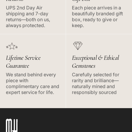
UPS 2nd Day Air
Each piece arrives in a
shipping and 7-day
beautifully branded gift
returns—both on us,
box, ready to give or
always protected.
keep.
Lifetime Service
Exceptional & Ethical
Guarantee
Gemstones
We stand behind every
Carefully selected for
piece with
rarity and brilliance—
complimentary care and
naturally mined and
expert service for life.
responsibly sourced