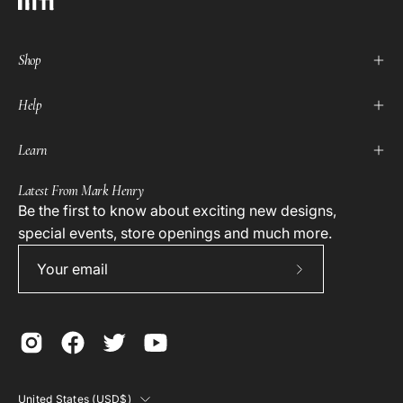
Shop
Help
Learn
Latest From Mark Henry
Be the first to know about exciting new designs,
special events, store openings and much more.
Subscribe
to
Our
Newsletter
Country
United States (USD$)