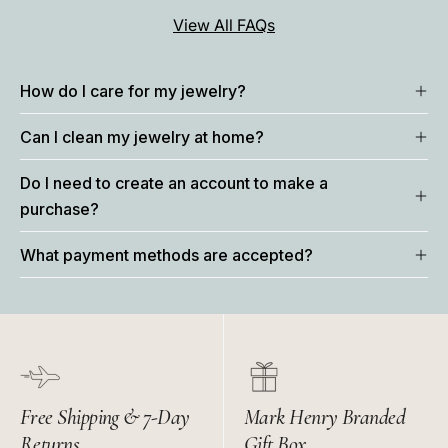
View All FAQs
How do I care for my jewelry?
Can I clean my jewelry at home?
Do I need to create an account to make a
purchase?
What payment methods are accepted?
Free Shipping & 7-Day
Mark Henry Branded
Returns
Gift Box