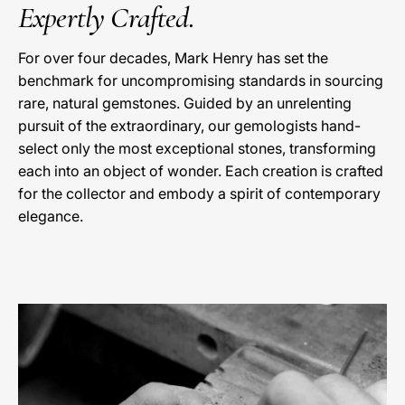
Expertly Crafted.
For over four decades, Mark Henry has set the
benchmark for uncompromising standards in sourcing
rare, natural gemstones. Guided by an unrelenting
pursuit of the extraordinary, our gemologists hand-
select only the most exceptional stones, transforming
each into an object of wonder. Each creation is crafted
for the collector and embody a spirit of contemporary
elegance.