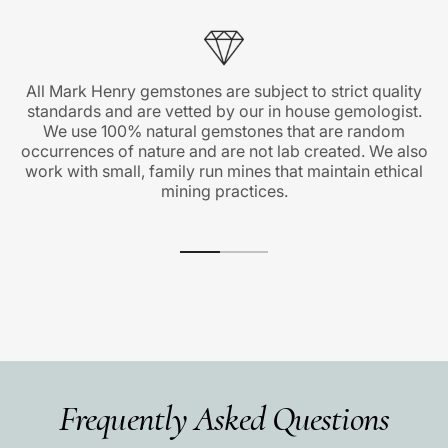
All Mark Henry gemstones are subject to strict quality
standards and are vetted by our in house gemologist.
We use 100% natural gemstones that are random
occurrences of nature and are not lab created. We also
work with small, family run mines that maintain ethical
mining practices.
Frequently Asked Questions