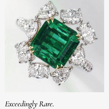
Exceedingly Rare.