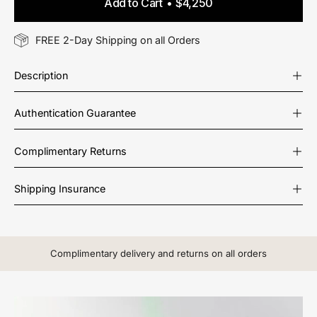
Add to Cart
$4,250
FREE 2-Day Shipping on all Orders
Description
Authentication Guarantee
Complimentary Returns
Shipping Insurance
Complimentary delivery and returns on all orders