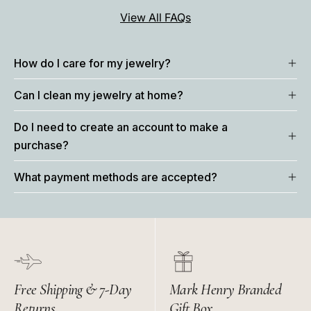
View All FAQs
How do I care for my jewelry?
Can I clean my jewelry at home?
Do I need to create an account to make a
purchase?
What payment methods are accepted?
Free Shipping & 7-Day
Mark Henry Branded
Returns
Gift Box