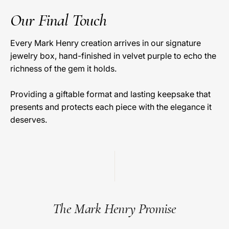
Our Final Touch
Every Mark Henry creation arrives in our signature
jewelry box, hand-finished in velvet purple to echo the
richness of the gem it holds.
Providing a giftable format and lasting keepsake that
presents and protects each piece with the elegance it
deserves.
The Mark Henry Promise