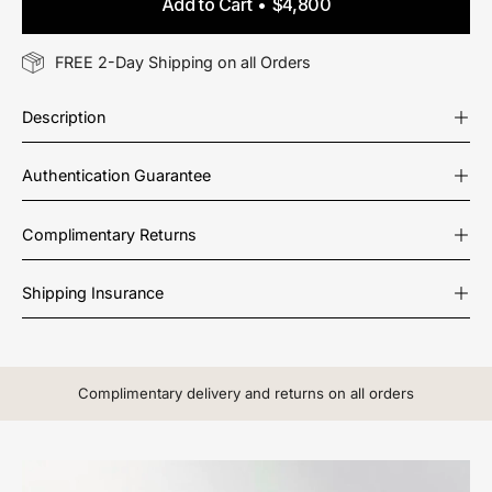
Add to Cart
$4,800
FREE 2-Day Shipping on all Orders
Description
Authentication Guarantee
Complimentary Returns
Shipping Insurance
Complimentary delivery and returns on all orders