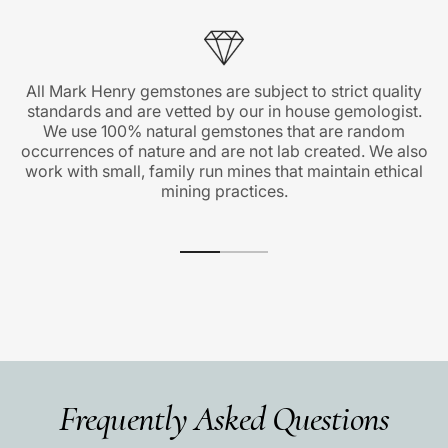
All Mark Henry gemstones are subject to strict quality
standards and are vetted by our in house gemologist.
We use 100% natural gemstones that are random
occurrences of nature and are not lab created. We also
work with small, family run mines that maintain ethical
mining practices.
Frequently Asked Questions