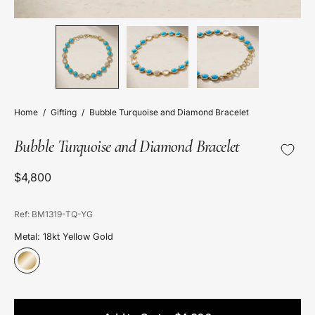
Home
/
Gifting
/
Bubble Turquoise and Diamond Bracelet
Bubble Turquoise and Diamond Bracelet
$4,800
Ref: BM1319-TQ-YG
Metal: 18kt Yellow Gold