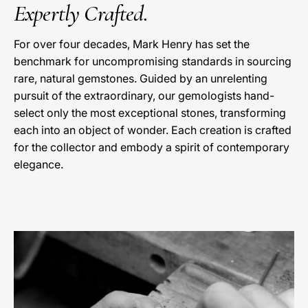
Expertly Crafted.
For over four decades, Mark Henry has set the
benchmark for uncompromising standards in sourcing
rare, natural gemstones. Guided by an unrelenting
pursuit of the extraordinary, our gemologists hand-
select only the most exceptional stones, transforming
each into an object of wonder. Each creation is crafted
for the collector and embody a spirit of contemporary
elegance.