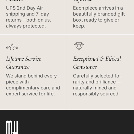
UPS 2nd Day Air
Each piece arrives in a
shipping and 7-day
beautifully branded gift
returns—both on us,
box, ready to give or
always protected.
keep.
Lifetime Service
Exceptional & Ethical
Guarantee
Gemstones
We stand behind every
Carefully selected for
piece with
rarity and brilliance—
complimentary care and
naturally mined and
expert service for life.
responsibly sourced