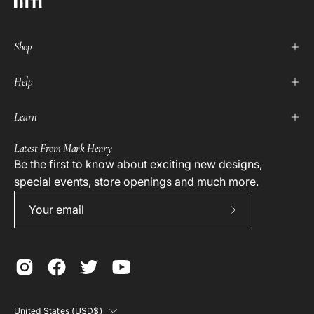
Shop
Help
Learn
Latest From Mark Henry
Be the first to know about exciting new designs,
special events, store openings and much more.
Subscribe
to
Our
Newsletter
Country
United States (USD$)