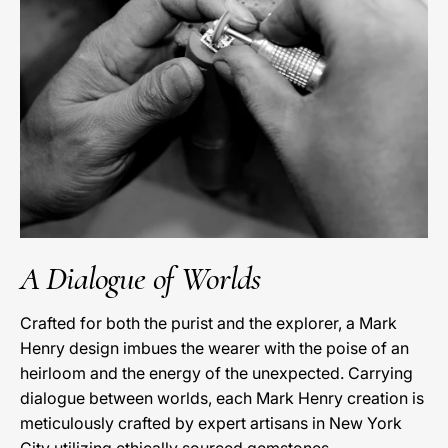
A Dialogue of Worlds
Crafted for both the purist and the explorer, a Mark
Henry design imbues the wearer with the poise of an
heirloom and the energy of the unexpected. Carrying
dialogue between worlds, each Mark Henry creation is
meticulously crafted by expert artisans in New York
City utilizing ethically sourced gemstones.