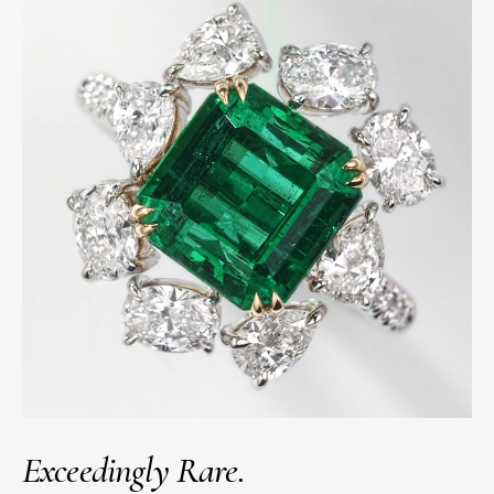
Exceedingly Rare.