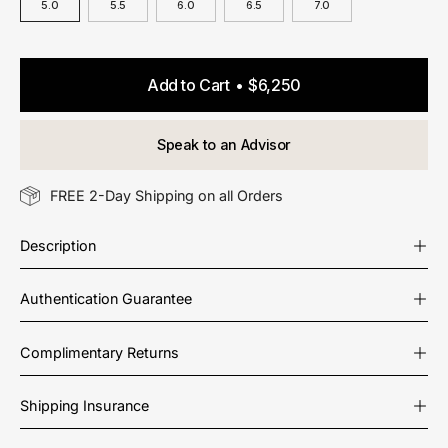
5.0
5.5
6.0
6.5
7.0
Add to Cart
$6,250
Speak to an Advisor
FREE 2-Day Shipping on all Orders
Description
Authentication Guarantee
Complimentary Returns
Shipping Insurance