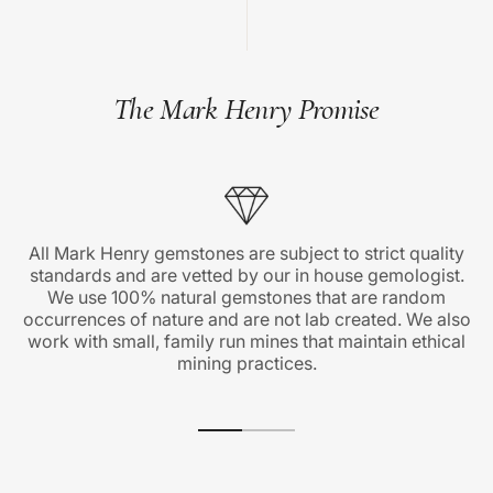
The Mark Henry Promise
All Mark Henry gemstones are subject to strict quality
standards and are vetted by our in house gemologist.
We use 100% natural gemstones that are random
occurrences of nature and are not lab created. We also
work with small, family run mines that maintain ethical
mining practices.