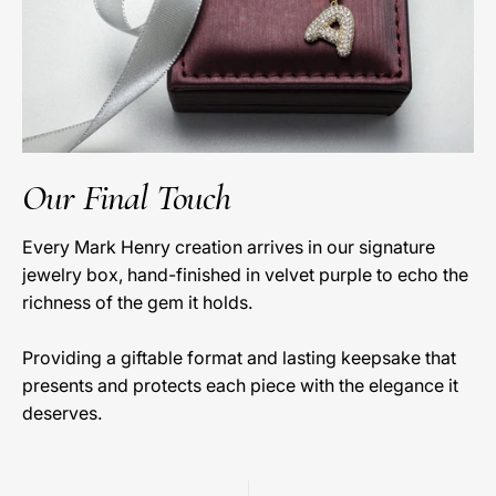
Our Final Touch
Every Mark Henry creation arrives in our signature
jewelry box, hand-finished in velvet purple to echo the
richness of the gem it holds.
Providing a giftable format and lasting keepsake that
presents and protects each piece with the elegance it
deserves.