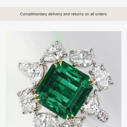
Complimentary delivery and returns on all orders