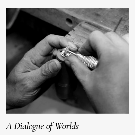
A Dialogue of Worlds