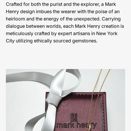
Crafted for both the purist and the explorer, a Mark
Henry design imbues the wearer with the poise of an
heirloom and the energy of the unexpected. Carrying
dialogue between worlds, each Mark Henry creation is
meticulously crafted by expert artisans in New York
City utilizing ethically sourced gemstones.