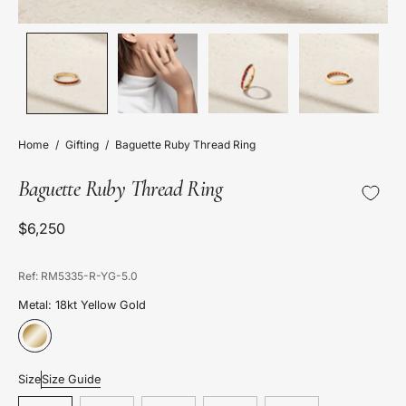
Home
/
Gifting
/
Baguette Ruby Thread Ring
Baguette Ruby Thread Ring
$6,250
Ref: RM5335-R-YG-5.0
Metal: 18kt Yellow Gold
Size
Size Guide