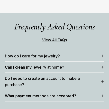
Frequently Asked Questions
View All FAQs
How do I care for my jewelry?
Can I clean my jewelry at home?
Do I need to create an account to make a
purchase?
What payment methods are accepted?