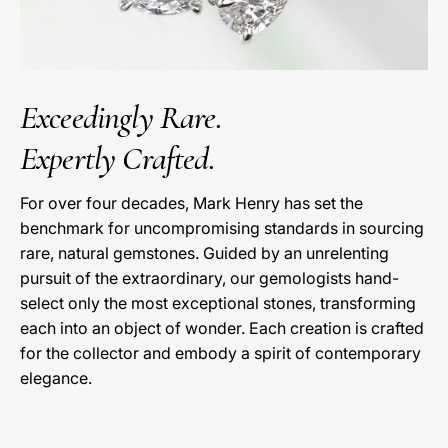
Exceedingly Rare.
Expertly Crafted.
For over four decades, Mark Henry has set the
benchmark for uncompromising standards in sourcing
rare, natural gemstones. Guided by an unrelenting
pursuit of the extraordinary, our gemologists hand-
select only the most exceptional stones, transforming
each into an object of wonder. Each creation is crafted
for the collector and embody a spirit of contemporary
elegance.