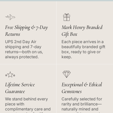
Free Shipping & 7-Day
Mark Henry Branded
Returns
Gift Box
UPS 2nd Day Air
Each piece arrives in a
shipping and 7-day
beautifully branded gift
returns—both on us,
box, ready to give or
always protected.
keep.
Lifetime Service
Exceptional & Ethical
Guarantee
Gemstones
We stand behind every
Carefully selected for
piece with
rarity and brilliance—
complimentary care and
naturally mined and