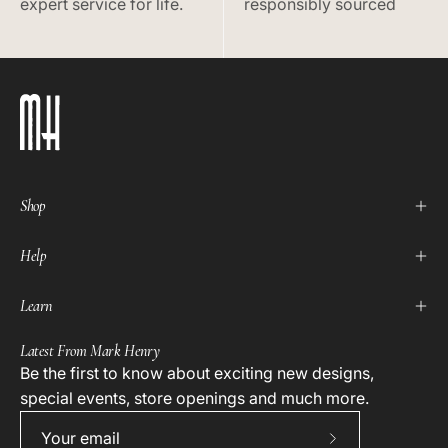
expert service for life.
responsibly sourced
Shop
Help
Learn
Latest From Mark Henry
Be the first to know about exciting new designs,
special events, store openings and much more.